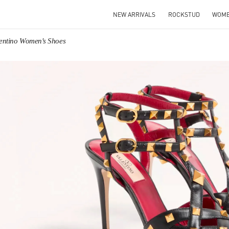
NEW ARRIVALS
ROCKSTUD
WOM
entino Women's Shoes
IN NEW TAB
Link O