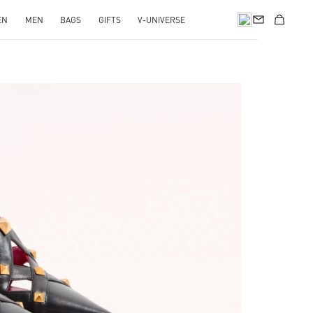
EN
MEN
BAGS
GIFTS
V-UNIVERSE
pens in New Tab