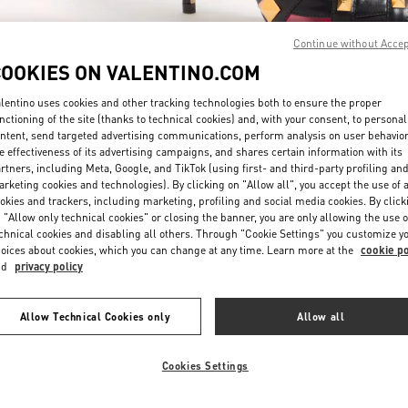
Continue without Acce
COOKIES ON VALENTINO.COM
lentino uses cookies and other tracking technologies both to ensure the proper
nctioning of the site (thanks to technical cookies) and, with your consent, to personal
ntent, send targeted advertising communications, perform analysis on user behavio
DISCOVER MORE
e effectiveness of its advertising campaigns, and shares certain information with its
rtners, including Meta, Google, and TikTok (using first- and third-party profiling an
rketing cookies and technologies). By clicking on "Allow all", you accept the use of a
okies and trackers, including marketing, profiling and social media cookies. By click
 "Allow only technical cookies" or closing the banner, you are only allowing the use o
chnical cookies and disabling all others. Through "Cookie Settings" you customize y
New arrivals in Valentino Boutique - Kuwait City Bloomingdales 360 Mall
oices about cookies, which you can change at any time. Learn more at the
cookie po
nd
privacy policy
Allow Technical Cookies only
Allow all
Cookies Settings