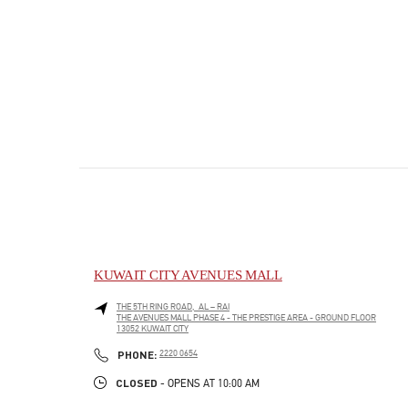
KUWAIT CITY AVENUES MALL
THE 5TH RING ROAD, AL – RAI
THE AVENUES MALL PHASE 4 - THE PRESTIGE AREA - GROUND FLOOR
13052
KUWAIT CITY
PHONE
PHONE:
2220 0654
CLOSED
- OPENS AT
10:00 AM