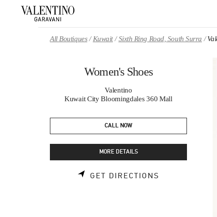
Skip to content
Return to Nav
All Boutiques
Kuwait
Sixth Ring Road, South Surra
Val
Women's Shoes
Valentino
Kuwait City Bloomingdales 360 Mall
CALL NOW
MORE DETAILS
LINK OPENS 
GET DIRECTIONS