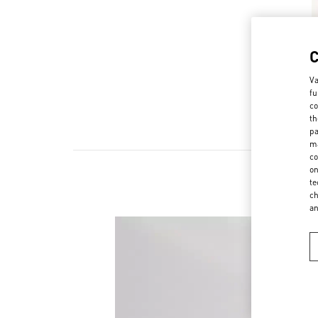
Va
fu
co
th
pa
ma
co
on
te
ch
a