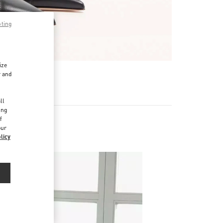
pting
ize
r and
d
ll
ing
f
our
licy