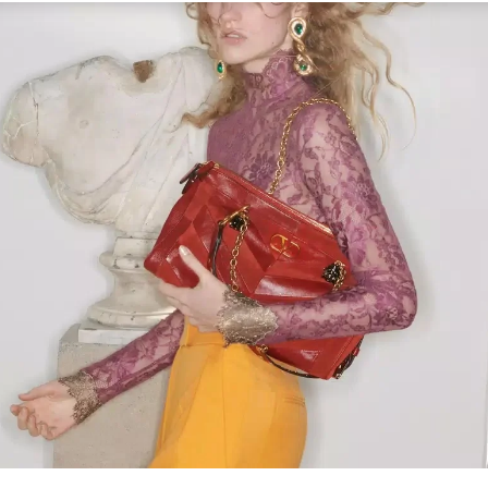
Link Opens in New Tab