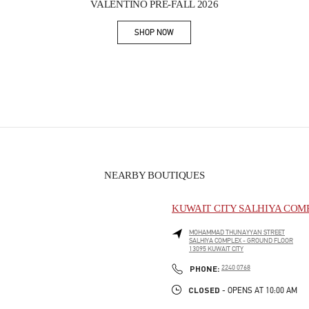
VALENTINO PRE-FALL 2026
SHOP NOW
Link Opens in New Tab
NEARBY BOUTIQUES
KUWAIT CITY SALHIYA COM
MOHAMMAD THUNAYYAN STREET
SALHIYA COMPLEX - GROUND FLOOR
13095
KUWAIT CITY
PHONE
PHONE:
2240 0768
CLOSED
- OPENS AT
10:00 AM