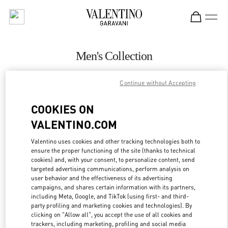
Skip to content
Return to Nav
Men's Collection
Valentino
Continue without Accepting
Beirut Aishti By The Sea
COOKIES ON
CALL NOW
VALENTINO.COM
MORE DETAILS
Valentino uses cookies and other tracking technologies both to
ensure the proper functioning of the site (thanks to technical
cookies) and, with your consent, to personalize content, send
LINK OPENS IN
GET DIRECTIONS
targeted advertising communications, perform analysis on
user behavior and the effectiveness of its advertising
campaigns, and shares certain information with its partners,
including Meta, Google, and TikTok (using first- and third-
party profiling and marketing cookies and technologies). By
clicking on "Allow all", you accept the use of all cookies and
trackers, including marketing, profiling and social media