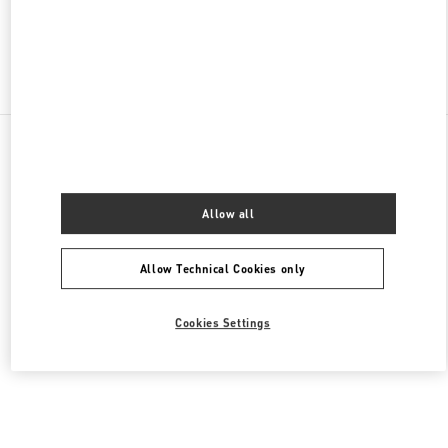
Find More Boutiques
All Boutiques
Lebanon
Seaside Road, Antelias
Valentino Men's Collection
Allow all
Allow Technical Cookies only
Cookies Settings