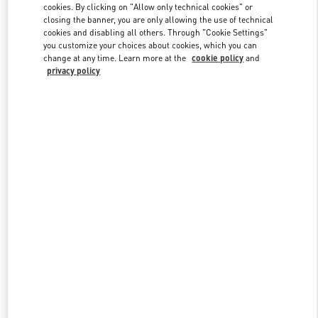
cookies. By clicking on "Allow only technical cookies" or
closing the banner, you are only allowing the use of technical
cookies and disabling all others. Through "Cookie Settings"
Link Opens in New Tab
you customize your choices about cookies, which you can
change at any time. Learn more at the
cookie policy
and
privacy policy
DISCOVER MORE
New arrivals in Valentino Boutique - Beirut Aishti By The Sea