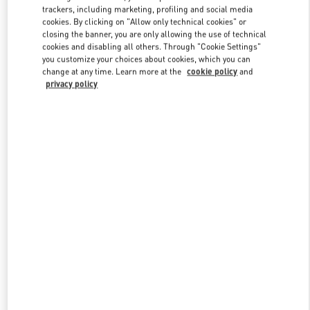
trackers, including marketing, profiling and social media
cookies. By clicking on "Allow only technical cookies" or
closing the banner, you are only allowing the use of technical
Link Opens in New Tab
cookies and disabling all others. Through "Cookie Settings"
you customize your choices about cookies, which you can
change at any time. Learn more at the
cookie policy
and
privacy policy
DISCOVER MORE
新品上架