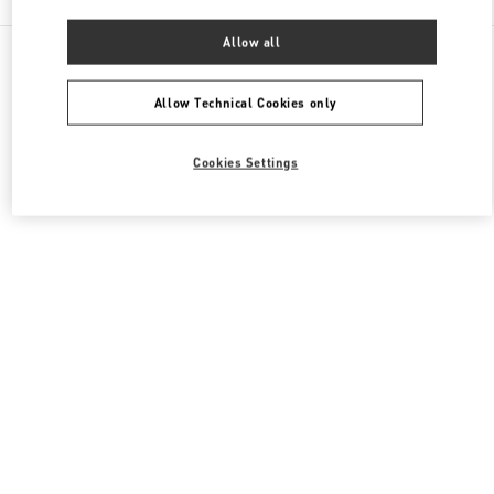
Allow all
All Boutiques
Macao SAR China
路氹连贯公路
Valentino Women's Bags
Allow Technical Cookies only
Cookies Settings