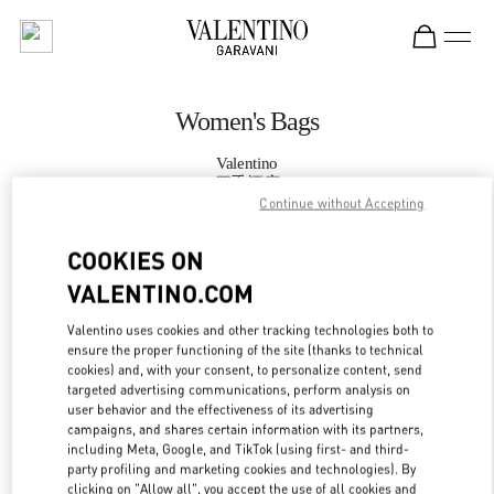
Skip to content
Return to Nav
Women's Bags
Valentino
四季酒店
Continue without Accepting
CALL NOW
COOKIES ON
VALENTINO.COM
MORE DETAILS
Valentino uses cookies and other tracking technologies both to
ensure the proper functioning of the site (thanks to technical
LINK OPENS IN
GET DIRECTIONS
cookies) and, with your consent, to personalize content, send
targeted advertising communications, perform analysis on
user behavior and the effectiveness of its advertising
campaigns, and shares certain information with its partners,
including Meta, Google, and TikTok (using first- and third-
party profiling and marketing cookies and technologies). By
clicking on "Allow all", you accept the use of all cookies and