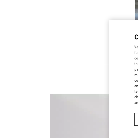
Va
fu
co
th
pa
ma
co
on
te
ch
a