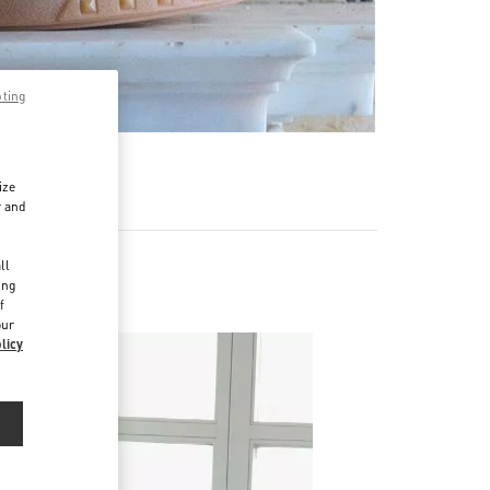
pting
ize
r and
d
ll
ing
f
our
licy