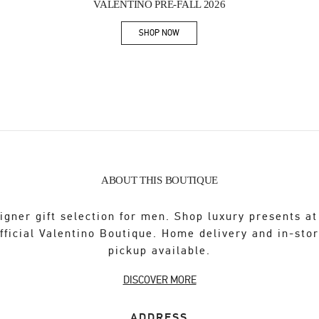
VALENTINO PRE-FALL 2026
SHOP NOW
Link Opens in New Tab
ABOUT THIS BOUTIQUE
igner gift selection for men. Shop luxury presents at
fficial Valentino Boutique. Home delivery and in-sto
pickup available.
DISCOVER MORE
ADDRESS