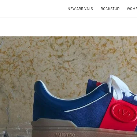
NEW ARRIVALS
ROCKSTUD
WOM
IN NEW TAB
Link O