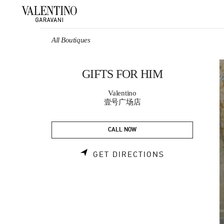
Skip to content
Return to Nav
All Boutiques
GIFTS FOR HIM
Valentino
壹号广场店
CALL NOW
LINK OPENS 
GET DIRECTIONS