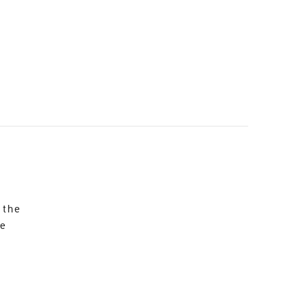
 the
re