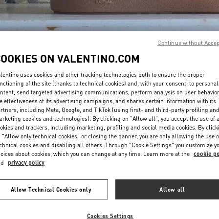
Continue without Acce
COOKIES ON VALENTINO.COM
lentino uses cookies and other tracking technologies both to ensure the proper
DISCOVER MORE
nctioning of the site (thanks to technical cookies) and, with your consent, to personal
ntent, send targeted advertising communications, perform analysis on user behavio
e effectiveness of its advertising campaigns, and shares certain information with its
rtners, including Meta, Google, and TikTok (using first- and third-party profiling an
rketing cookies and technologies). By clicking on "Allow all", you accept the use of a
okies and trackers, including marketing, profiling and social media cookies. By click
新品上架
 "Allow only technical cookies" or closing the banner, you are only allowing the use o
chnical cookies and disabling all others. Through "Cookie Settings" you customize y
oices about cookies, which you can change at any time. Learn more at the
cookie po
nd
privacy policy
Allow Technical Cookies only
Allow all
Cookies Settings