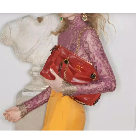
Link Opens in New Tab