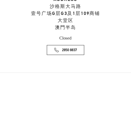
沙格斯大马路
壹号广场G层G3及1层109商铺
大堂区
澳門半岛
Closed
2850 8837