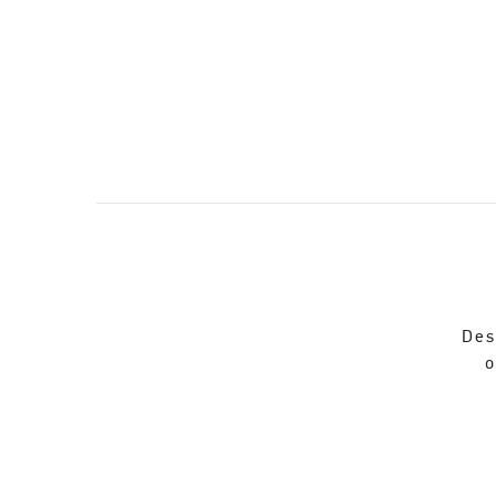
Des
o