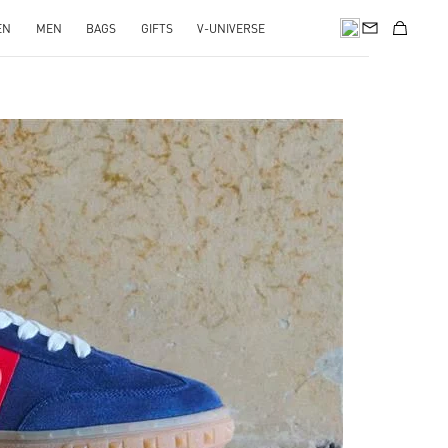
EN
MEN
BAGS
GIFTS
V-UNIVERSE
pens in New Tab