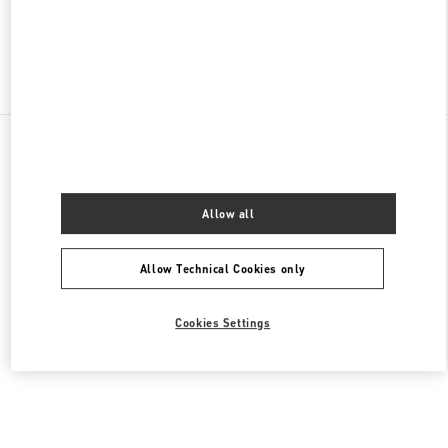
Find More Boutiques
All Boutiques
Malaysia
168, Jalan Bukit Bintang
Valentino Women's Bags
Allow all
Allow Technical Cookies only
Cookies Settings