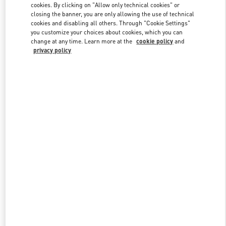
cookies. By clicking on "Allow only technical cookies" or
closing the banner, you are only allowing the use of technical
cookies and disabling all others. Through "Cookie Settings"
Link Opens in New Tab
you customize your choices about cookies, which you can
change at any time. Learn more at the
cookie policy
and
privacy policy
DISCOVER MORE
New arrivals in Valentino Boutique - Pavilion Kuala Lumpur