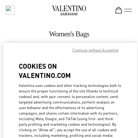
Skip to content
Return to Nav
Women's Bags
Valentino
Continue without Accepting
Pavilion Kuala Lumpur
COOKIES ON
CALL NOW
VALENTINO.COM
MORE DETAILS
Valentino uses cookies and other tracking technologies both to
ensure the proper functioning of the site (thanks to technical
cookies) and, with your consent, to personalize content, send
LINK OPENS IN
GET DIRECTIONS
targeted advertising communications, perform analysis on
user behavior and the effectiveness of its advertising
campaigns, and shares certain information with its partners,
including Meta, Google, and TikTok (using first- and third-
party profiling and marketing cookies and technologies). By
clicking on "Allow all", you accept the use of all cookies and
trackers, including marketing, profiling and social media