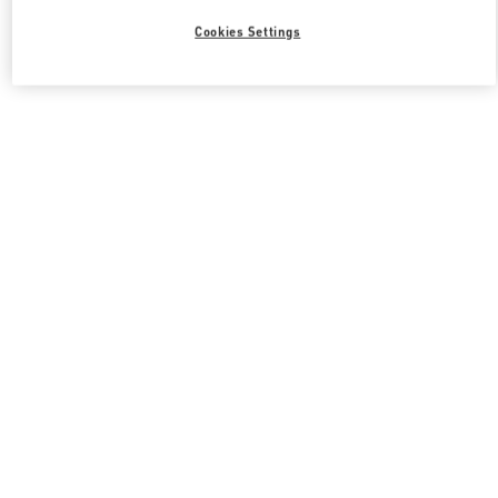
Cookies Settings