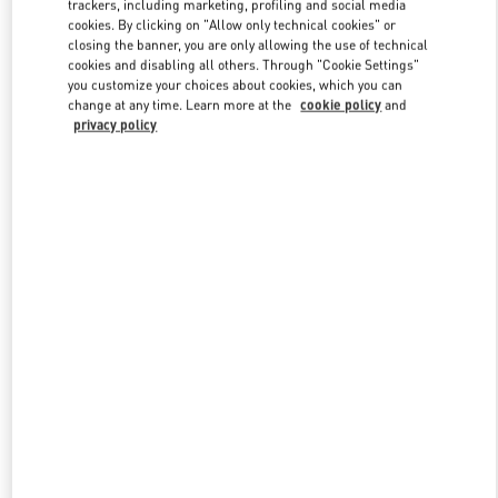
trackers, including marketing, profiling and social media
cookies. By clicking on "Allow only technical cookies" or
closing the banner, you are only allowing the use of technical
cookies and disabling all others. Through "Cookie Settings"
Link Opens in New Tab
you customize your choices about cookies, which you can
change at any time. Learn more at the
cookie policy
and
privacy policy
DISCOVER MORE
NOVEDADES EN VALENTINO BOUTIQUE - CANCUN
PALACIO DE HIERRO