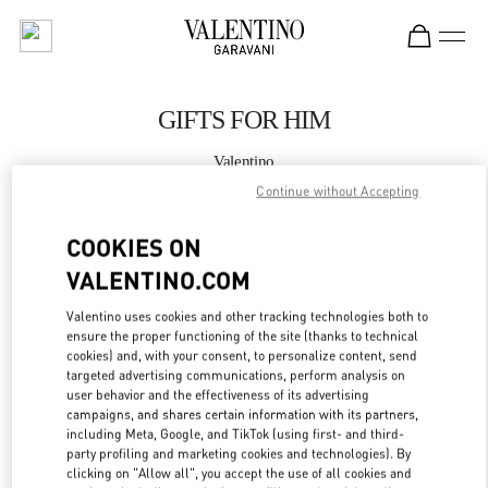
Skip to content
Return to Nav
GIFTS FOR HIM
Valentino
CANCUN PALACIO DE HIERRO
Continue without Accepting
COOKIES ON
CALL NOW
VALENTINO.COM
MORE DETAILS
Valentino uses cookies and other tracking technologies both to
ensure the proper functioning of the site (thanks to technical
LINK OPENS IN
GET DIRECTIONS
cookies) and, with your consent, to personalize content, send
targeted advertising communications, perform analysis on
user behavior and the effectiveness of its advertising
campaigns, and shares certain information with its partners,
including Meta, Google, and TikTok (using first- and third-
party profiling and marketing cookies and technologies). By
clicking on "Allow all", you accept the use of all cookies and