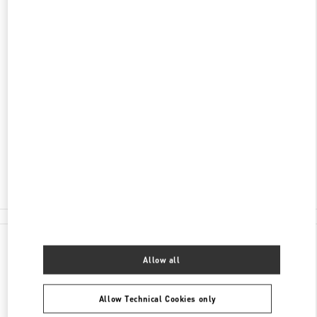
DISCOVER MORE
ADDRESS
SHOPPING VILLAGE, BLVD. KUKULCAN LOCAL
122
ZONA HOTELERA
LA ISLA
77500
CANCÚN
,
QUINTANA ROO
Open Now
- Closes at
9:00 PM
998 500 6051
All Boutiques
Mexico
Shopping Village, Blvd. Kukulcan Local 122
Allow all
Valentino GIFTS FOR HIM
Allow Technical Cookies only