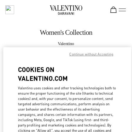
Skip to content
Return to Nav
Women's Collection
Valentino
Doha Villaggio Mall
Continue without Accepting
CALL NOW
COOKIES ON
VALENTINO.COM
MORE DETAILS
Valentino uses cookies and other tracking technologies both to
ensure the proper functioning of the site (thanks to technical
LINK OPENS IN
GET DIRECTIONS
cookies) and, with your consent, to personalize content, send
targeted advertising communications, perform analysis on
user behavior and the effectiveness of its advertising
campaigns, and shares certain information with its partners,
including Meta, Google, and TikTok (using first- and third-
party profiling and marketing cookies and technologies). By
clicking on "Allow all", you accept the use of all cookies and