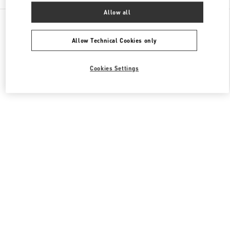
Allow all
All Boutiques
Qatar
Al Waab St
Valentino Women's Collection
Allow Technical Cookies only
Cookies Settings