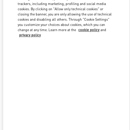
trackers, including marketing, profiling and social media
cookies. By clicking on "Allow only technical cookies" or
closing the banner, you are only allowing the use of technical
Link Opens in New Tab
cookies and disabling all others. Through "Cookie Settings"
you customize your choices about cookies, which you can
change at any time. Learn more at the
cookie policy
and
privacy policy
DISCOVER MORE
New arrivals in Valentino Boutique - Doha Villaggio Mall