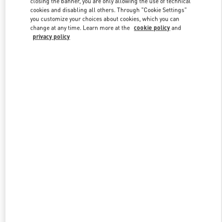
closing the banner, you are only allowing the use of technical
Link Opens in New Tab
cookies and disabling all others. Through "Cookie Settings"
you customize your choices about cookies, which you can
change at any time. Learn more at the
cookie policy
and
privacy policy
УЗНАТЬ БОЛЬШЕ
НОВИНКИi