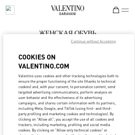
Skip to content
Return to Nav
ЖЕНСКАЯ ОБУВЬ
Continue without Accepting
Valentino
Санкт-Петербург
COOKIES ON
VALENTINO.COM
ПОЗВОНИ СЕЙЧАС
Valentino uses cookies and other tracking technologies both to
LINK OPENS IN
GET DIRECTIONS
ensure the proper functioning of the site (thanks to technical
cookies) and, with your consent, to personalize content, send
targeted advertising communications, perform analysis on
user behavior and the effectiveness of its advertising
campaigns, and shares certain information with its partners,
including Meta, Google, and TikTok (using first- and third-
party profiling and marketing cookies and technologies). By
clicking on "Allow all", you accept the use of all cookies and
trackers, including marketing, profiling and social media
cookies. By clicking on "Allow only technical cookies" or