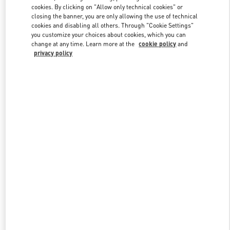
Link Opens in New Tab
cookies. By clicking on "Allow only technical cookies" or
closing the banner, you are only allowing the use of technical
cookies and disabling all others. Through "Cookie Settings"
you customize your choices about cookies, which you can
change at any time. Learn more at the
cookie policy
and
privacy policy
DISCOVER MORE
New arrivals in Valentino Boutique - London Heathrow Airport T4