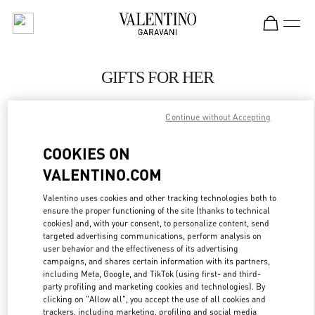
Skip to content
Return to Nav
GIFTS FOR HER
Valentino
London Heathrow Airport T4
Continue without Accepting
COOKIES ON
CALL NOW
VALENTINO.COM
LINK OPENS IN
GET DIRECTIONS
Valentino uses cookies and other tracking technologies both to
ensure the proper functioning of the site (thanks to technical
cookies) and, with your consent, to personalize content, send
targeted advertising communications, perform analysis on
user behavior and the effectiveness of its advertising
campaigns, and shares certain information with its partners,
including Meta, Google, and TikTok (using first- and third-
party profiling and marketing cookies and technologies). By
clicking on "Allow all", you accept the use of all cookies and
trackers, including marketing, profiling and social media