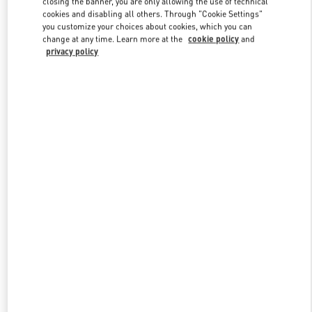
closing the banner, you are only allowing the use of technical
Link Opens in New Tab
cookies and disabling all others. Through "Cookie Settings"
you customize your choices about cookies, which you can
change at any time. Learn more at the
cookie policy
and
privacy policy
DISCOVER MORE
New arrivals in Valentino Boutique - London Heathrow Airport T4