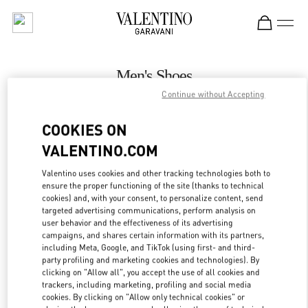
Skip to content
Return to Nav
Men's Shoes
Continue without Accepting
Valentino
London Heathrow Airport T4
COOKIES ON
VALENTINO.COM
CALL NOW
Valentino uses cookies and other tracking technologies both to
LINK OPENS IN
GET DIRECTIONS
ensure the proper functioning of the site (thanks to technical
cookies) and, with your consent, to personalize content, send
targeted advertising communications, perform analysis on
user behavior and the effectiveness of its advertising
campaigns, and shares certain information with its partners,
including Meta, Google, and TikTok (using first- and third-
party profiling and marketing cookies and technologies). By
clicking on "Allow all", you accept the use of all cookies and
trackers, including marketing, profiling and social media
cookies. By clicking on "Allow only technical cookies" or