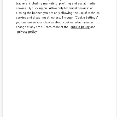
trackers, including marketing, profiling and social media
cookies. By clicking on "Allow only technical cookies" or
closing the banner, you are only allowing the use of technical
Link Opens in New Tab
cookies and disabling all others. Through "Cookie Settings"
you customize your choices about cookies, which you can
change at any time. Learn more at the
cookie policy
and
privacy policy
DISCOVER MORE
New arrivals in Valentino Boutique - London Selfridges