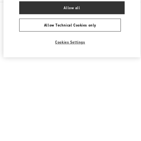
All Boutiques
United Kingdom
400 Oxford St
Allow all
Valentino Women's Collection
Allow Technical Cookies only
Cookies Settings