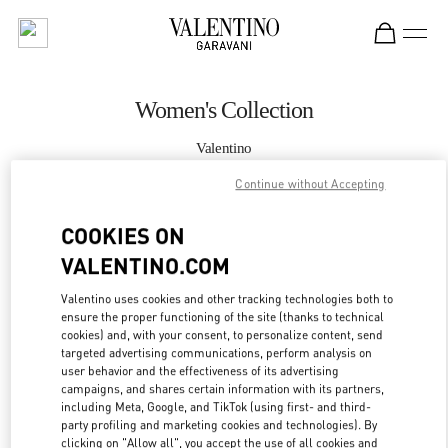
Skip to content
Return to Nav
Women's Collection
Valentino
London Selfridges
Continue without Accepting
CALL NOW
COOKIES ON
VALENTINO.COM
MORE DETAILS
Valentino uses cookies and other tracking technologies both to
ensure the proper functioning of the site (thanks to technical
LINK OPENS IN
GET DIRECTIONS
cookies) and, with your consent, to personalize content, send
targeted advertising communications, perform analysis on
user behavior and the effectiveness of its advertising
campaigns, and shares certain information with its partners,
including Meta, Google, and TikTok (using first- and third-
party profiling and marketing cookies and technologies). By
clicking on "Allow all", you accept the use of all cookies and