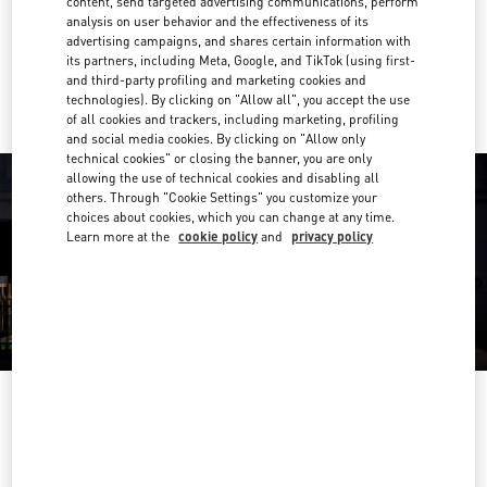
content, send targeted advertising communications, perform
Get Directions
Link Opens in New Tab
analysis on user behavior and the effectiveness of its
advertising campaigns, and shares certain information with
its partners, including Meta, Google, and TikTok (using first-
Ride there with Uber
and third-party profiling and marketing cookies and
technologies). By clicking on "Allow all", you accept the use
of all cookies and trackers, including marketing, profiling
and social media cookies. By clicking on "Allow only
technical cookies" or closing the banner, you are only
allowing the use of technical cookies and disabling all
others. Through "Cookie Settings" you customize your
choices about cookies, which you can change at any time.
Learn more at the
cookie policy
and
privacy policy
OPENING HOURS
Day of the Week
Hours
Sunday
12:00 PM
-
6:00 PM
Monday
11:00 AM
-
8:00 PM