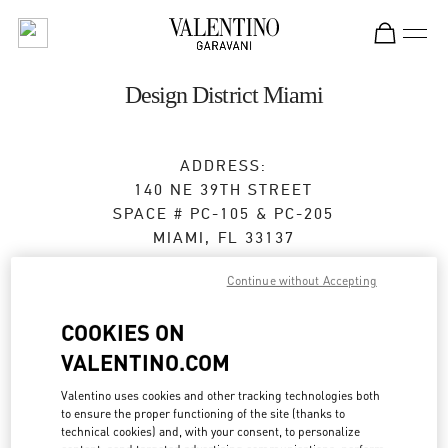
Skip to content
Return to Nav
Design District Miami
ADDRESS:
140 NE 39TH STREET
SPACE # PC-105 & PC-205
MIAMI
,
FL
33137
Open Now
- Closes at
8:00 PM
Continue without Accepting
COOKIES ON
BOOK AN APPOINTMENT
VALENTINO.COM
Valentino uses cookies and other tracking technologies both
(305) 639-8851
to ensure the proper functioning of the site (thanks to
technical cookies) and, with your consent, to personalize