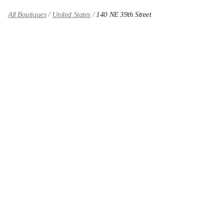
All Boutiques
United States
140 NE 39th Street