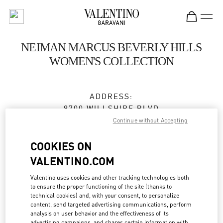
Skip to content
Return to Nav
NEIMAN MARCUS BEVERLY HILLS
WOMEN'S COLLECTION
ADDRESS:
9700 WILLSHIRE BLVD
NEIMAN MARCUS
Continue without Accepting
BEVERLY HILLS
,
CA
90212
COOKIES ON
Closed
- Opens at
10:00 AM
VALENTINO.COM
Valentino uses cookies and other tracking technologies both
to ensure the proper functioning of the site (thanks to
BOOK AN APPOINTMENT
technical cookies) and, with your consent, to personalize
content, send targeted advertising communications, perform
analysis on user behavior and the effectiveness of its
(310) 734-7857
advertising campaigns, and shares certain information with