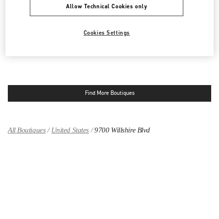
Allow Technical Cookies only
9570 WILSHIRE BLVD
SAKS FIFTH AVENUE - 3RD FLOOR
BEVERLY HILLS
,
CA
90212
LINK OPENS IN NEW TAB
Cookies Settings
PHONE
PHONE:
(424) 453-1159
CLOSED
- OPENS AT
11:00 AM
Find More Boutiques
All Boutiques
United States
9700 Willshire Blvd