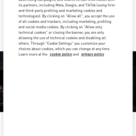
its partners, including Meta, Google, and TikTok (using first-
Get Directions
and third-party profiling and marketing cookies and
Link Opens in New Tab
technologies). By clicking on "Allow all", you accept the use
of all cookies and trackers, including marketing, profiling
Ride there with Uber
and social media cookies. By clicking on "Allow only
technical cookies" or closing the banner, you are only
allowing the use of technical cookies and disabling all
others. Through "Cookie Settings" you customize your
choices about cookies, which you can change at any time.
Learn more at the
cookie policy
and
privacy policy
OPENING HOURS