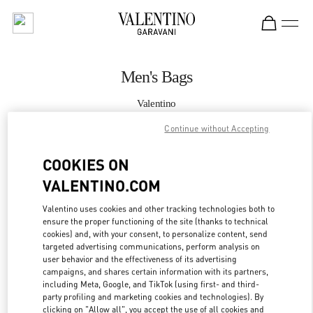
Skip to content
Return to Nav
Men's Bags
Valentino
South Coast Plaza Costa Mesa
Continue without Accepting
CALL NOW
COOKIES ON
VALENTINO.COM
MORE DETAILS
Valentino uses cookies and other tracking technologies both to
ensure the proper functioning of the site (thanks to technical
LINK OPENS IN
GET DIRECTIONS
cookies) and, with your consent, to personalize content, send
targeted advertising communications, perform analysis on
user behavior and the effectiveness of its advertising
campaigns, and shares certain information with its partners,
including Meta, Google, and TikTok (using first- and third-
party profiling and marketing cookies and technologies). By
clicking on "Allow all", you accept the use of all cookies and