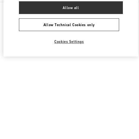
All Boutiques
United States
3333, Bristol Street
Allow all
Valentino Men's Bags
Allow Technical Cookies only
Cookies Settings