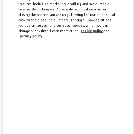
trackers, including marketing, profiling and social media
cookies. By clicking on "Allow only technical cookies" or
closing the banner, you are only allowing the use of technical
Link Opens in New Tab
cookies and disabling all others. Through "Cookie Settings"
you customize your choices about cookies, which you can
change at any time. Learn more at the
cookie policy
and
privacy policy
DISCOVER MORE
New arrivals in Valentino Boutique - South Coast Plaza Costa Mesa