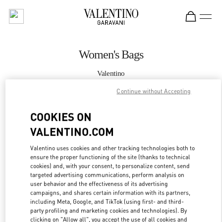
Skip to content
Return to Nav
Women's Bags
Valentino
South Coast Plaza Costa Mesa
Continue without Accepting
CALL NOW
COOKIES ON
VALENTINO.COM
MORE DETAILS
Valentino uses cookies and other tracking technologies both to
ensure the proper functioning of the site (thanks to technical
LINK OPENS IN
GET DIRECTIONS
cookies) and, with your consent, to personalize content, send
targeted advertising communications, perform analysis on
user behavior and the effectiveness of its advertising
campaigns, and shares certain information with its partners,
including Meta, Google, and TikTok (using first- and third-
party profiling and marketing cookies and technologies). By
clicking on "Allow all", you accept the use of all cookies and