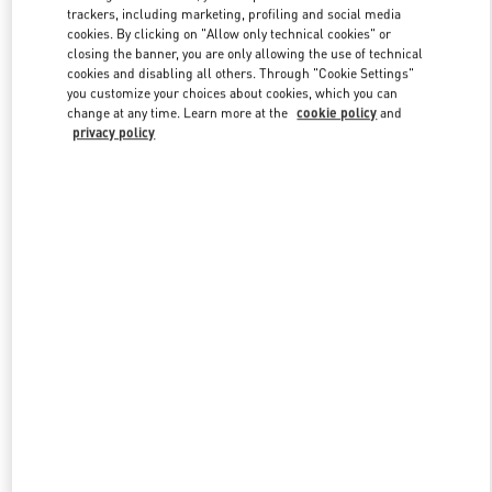
trackers, including marketing, profiling and social media
cookies. By clicking on "Allow only technical cookies" or
closing the banner, you are only allowing the use of technical
Link Opens in New Tab
cookies and disabling all others. Through "Cookie Settings"
you customize your choices about cookies, which you can
change at any time. Learn more at the
cookie policy
and
privacy policy
DISCOVER MORE
New arrivals in Valentino Boutique - South Coast Plaza Costa Mesa