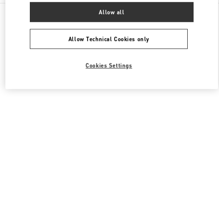
All Boutiques
United States
3333, Bristol Street
Allow all
Valentino Women's Bags
Allow Technical Cookies only
Cookies Settings