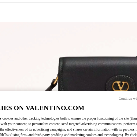
IN NEW TAB
Continue wi
Link O
IES ON VALENTINO.COM
s cookies and other tracking technologies both to ensure the proper functioning of the site (than
 with your consent, to personalize content, send targeted advertising communications, perform 
the effectiveness of its advertising campaigns, and shares certain information with its partners,
ikTok (using first- and third-party profiling and marketing cookies and technologies). By cli