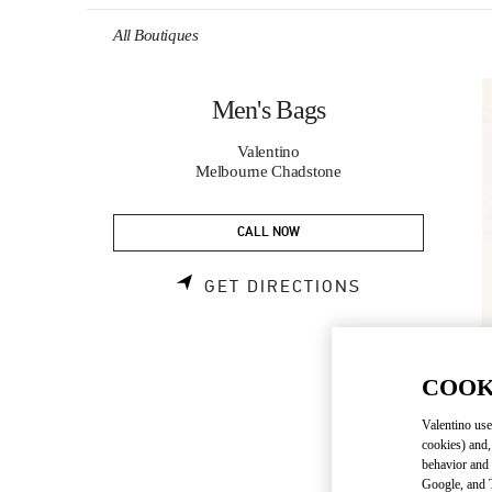
Skip to content
Return to Nav
All Boutiques
Men's Bags
Valentino
Melbourne Chadstone
CALL NOW
LINK OPENS 
GET DIRECTIONS
COOK
Valentino use
cookies) and,
behavior and 
Google, and T