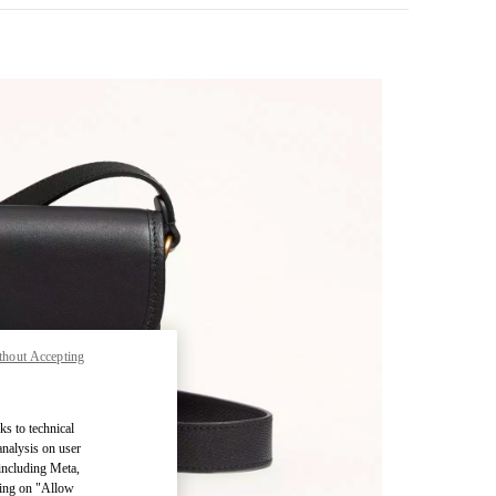
thout Accepting
pens in New Tab
ks to technical
analysis on user
 including Meta,
cking on "Allow