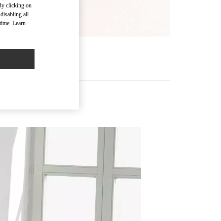
By clicking on
disabling all
time. Learn