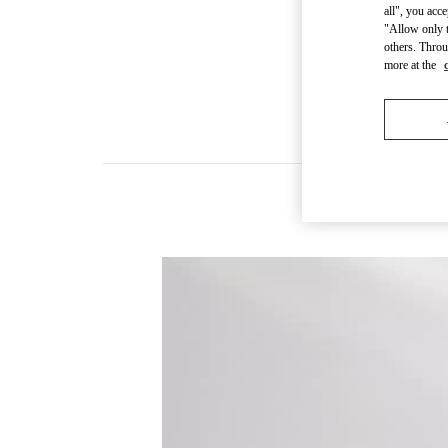
all", you acc
"Allow only t
others. Throu
more at the