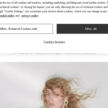
ept the use of all cookies and trackers, including marketing, profiling and social media cookies. 
echnical cookies" or closing the banner, you are only allowing the use of technical cookies and 
gh "Cookie Settings" you customize your choices about cookies, which you can change at any 
cookie policy
and
privacy policy
DISCOVER MORE
Allow Technical Cookies only
Allow all
Cookies Settings
New arrivals in Valentino Boutique - Melbourne Chadstone