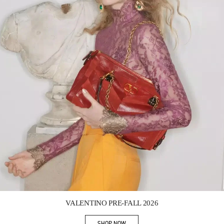
Link Opens in New Tab
VALENTINO PRE-FALL 2026
SHOP NOW