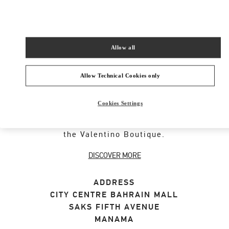
SHOP NOW
Link Opens in New Tab
Allow all
Allow Technical Cookies only
ABOUT THIS BOUTIQUE
Cookies Settings
Discover the selection of gifts for her designed
by Valentino. Shop women's luxury presents at
the Valentino Boutique.
DISCOVER MORE
ADDRESS
CITY CENTRE BAHRAIN MALL
SAKS FIFTH AVENUE
MANAMA