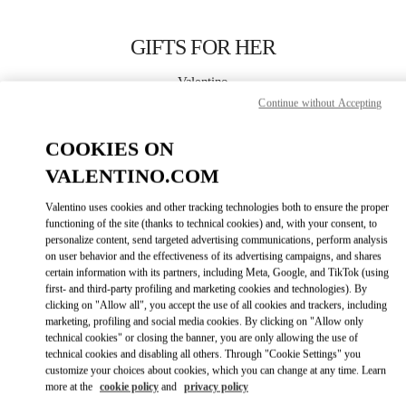
Skip to content
Return to Nav
GIFTS FOR HER
Valentino
Bahrain Saks Fifth Avenue
Continue without Accepting
COOKIES ON
CALL NOW
VALENTINO.COM
LINK OPENS IN
GET DIRECTIONS
Valentino uses cookies and other tracking technologies both to ensure the proper
functioning of the site (thanks to technical cookies) and, with your consent, to
personalize content, send targeted advertising communications, perform analysis
on user behavior and the effectiveness of its advertising campaigns, and shares
certain information with its partners, including Meta, Google, and TikTok (using
first- and third-party profiling and marketing cookies and technologies). By
clicking on "Allow all", you accept the use of all cookies and trackers, including
marketing, profiling and social media cookies. By clicking on "Allow only
technical cookies" or closing the banner, you are only allowing the use of
Link Opens in New Tab
technical cookies and disabling all others. Through "Cookie Settings" you
customize your choices about cookies, which you can change at any time. Learn
more at the
cookie policy
and
privacy policy