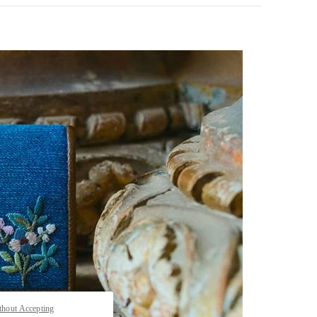
pens in New Tab
thout Accepting