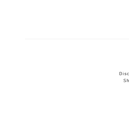
Disc
Sh