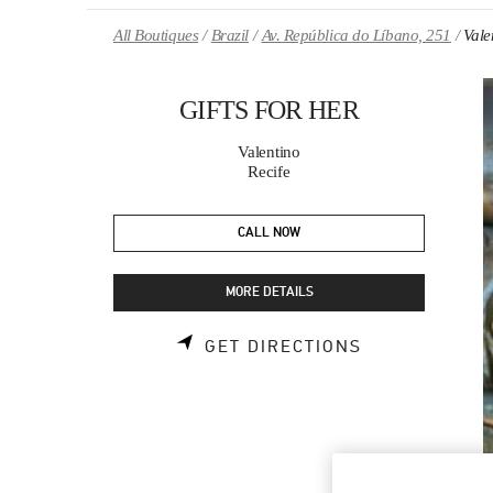
Skip to content
Return to Nav
All Boutiques
Brazil
Av. República do Líbano, 251
Val
GIFTS FOR HER
Valentino
Recife
CALL NOW
MORE DETAILS
LINK OPENS 
GET DIRECTIONS