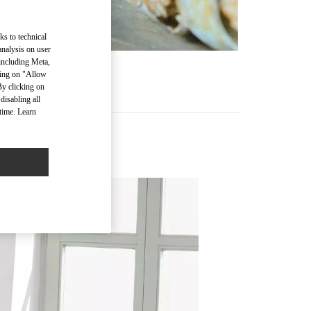
ks to technical
analysis on user
 including Meta,
cking on "Allow
By clicking on
disabling all
time. Learn