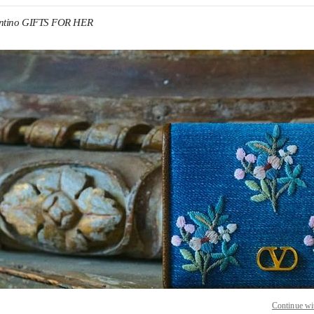
entino GIFTS FOR HER
IN NEW TAB
Link O
Continue wi