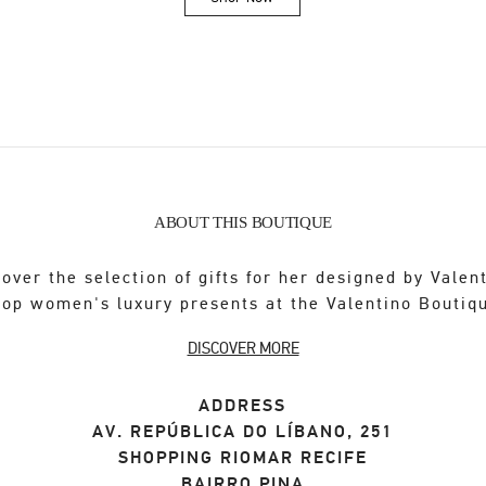
Link Opens in New Tab
ABOUT THIS BOUTIQUE
over the selection of gifts for her designed by Valen
op women's luxury presents at the Valentino Boutiq
DISCOVER MORE
ADDRESS
AV. REPÚBLICA DO LÍBANO, 251
SHOPPING RIOMAR RECIFE
BAIRRO PINA