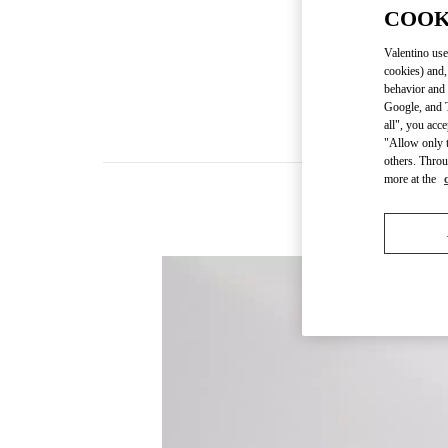
COOK
Valentino use
cookies) and,
behavior and 
Google, and T
all", you acc
"Allow only t
others. Throu
more at the