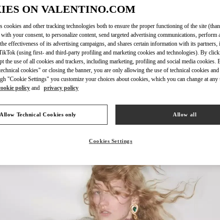
IES ON VALENTINO.COM
s cookies and other tracking technologies both to ensure the proper functioning of the site (than
 with your consent, to personalize content, send targeted advertising communications, perform 
the effectiveness of its advertising campaigns, and shares certain information with its partners,
DISCOVER MORE
ikTok (using first- and third-party profiling and marketing cookies and technologies). By cli
ept the use of all cookies and trackers, including marketing, profiling and social media cookies. 
echnical cookies" or closing the banner, you are only allowing the use of technical cookies and 
gh "Cookie Settings" you customize your choices about cookies, which you can change at any 
cookie policy
and
privacy policy
New arrivals in Valentino Boutique - Recife
Allow Technical Cookies only
Allow all
Cookies Settings