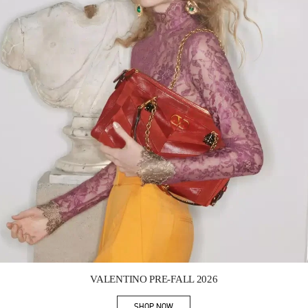
Link Opens in New Tab
VALENTINO PRE-FALL 2026
SHOP NOW