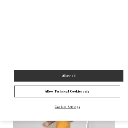
DISCOVER MORE
New arrivals in Valentino Boutique - Rio de Janeiro
Allow all
Allow Technical Cookies only
Cookies Settings