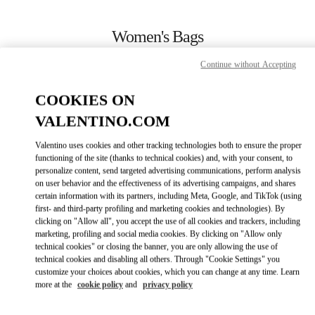
Skip to content
Return to Nav
Women's Bags
Valentino
Continue without Accepting
Rio de Janeiro
COOKIES ON
CALL NOW
VALENTINO.COM
Valentino uses cookies and other tracking technologies both to ensure the proper
MORE DETAILS
functioning of the site (thanks to technical cookies) and, with your consent, to
personalize content, send targeted advertising communications, perform analysis
on user behavior and the effectiveness of its advertising campaigns, and shares
LINK OPENS IN
GET DIRECTIONS
certain information with its partners, including Meta, Google, and TikTok (using
first- and third-party profiling and marketing cookies and technologies). By
clicking on "Allow all", you accept the use of all cookies and trackers, including
marketing, profiling and social media cookies. By clicking on "Allow only
technical cookies" or closing the banner, you are only allowing the use of
technical cookies and disabling all others. Through "Cookie Settings" you
customize your choices about cookies, which you can change at any time. Learn
more at the
cookie policy
and
privacy policy
Link Opens in New Tab