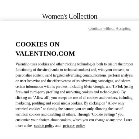
Skip to content
Return to Nav
Women's Collection
Valentino
Continue without Accepting
Rio de Janeiro
COOKIES ON
CALL NOW
VALENTINO.COM
Valentino uses cookies and other tracking technologies both to ensure the proper
MORE DETAILS
functioning of the site (thanks to technical cookies) and, with your consent, to
personalize content, send targeted advertising communications, perform analysis
on user behavior and the effectiveness of its advertising campaigns, and shares
LINK OPENS IN
GET DIRECTIONS
certain information with its partners, including Meta, Google, and TikTok (using
first- and third-party profiling and marketing cookies and technologies). By
clicking on "Allow all", you accept the use of all cookies and trackers, including
marketing, profiling and social media cookies. By clicking on "Allow only
technical cookies" or closing the banner, you are only allowing the use of
technical cookies and disabling all others. Through "Cookie Settings" you
customize your choices about cookies, which you can change at any time. Learn
more at the
cookie policy
and
privacy policy
Link Opens in New Tab