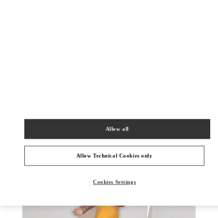
DISCOVER MORE
New arrivals in Valentino Boutique - Rio de Janeiro
Allow all
Allow Technical Cookies only
Cookies Settings