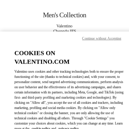
Skip to content
Return to Nav
Men's Collection
Valentino
Chengdu IFS
Continue without Accepting
CALL NOW
COOKIES ON
VALENTINO.COM
MORE DETAILS
Valentino uses cookies and other tracking technologies both to ensure the proper
LINK OPENS IN
GET DIRECTIONS
functioning of the site (thanks to technical cookies) and, with your consent, to
personalize content, send targeted advertising communications, perform analysis
on user behavior and the effectiveness of its advertising campaigns, and shares
certain information with its partners, including Meta, Google, and TikTok (using
first- and third-party profiling and marketing cookies and technologies). By
clicking on "Allow all", you accept the use of all cookies and trackers, including
marketing, profiling and social media cookies. By clicking on "Allow only
technical cookies" or closing the banner, you are only allowing the use of
technical cookies and disabling all others. Through "Cookie Settings" you
customize your choices about cookies, which you can change at any time. Learn
Link Opens in New Tab
more at the
cookie policy
and
privacy policy