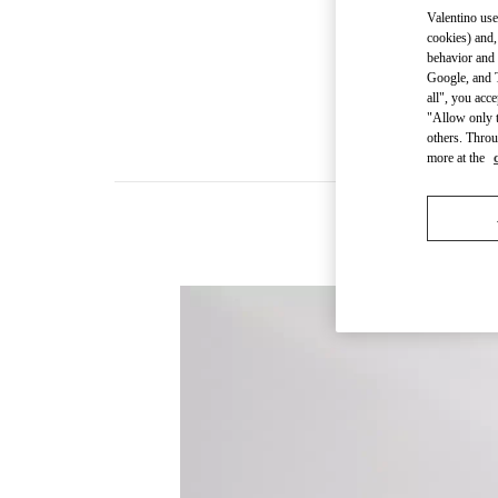
Valentino use
cookies) and,
behavior and 
Google, and T
all", you acc
"Allow only t
others. Throu
more at the