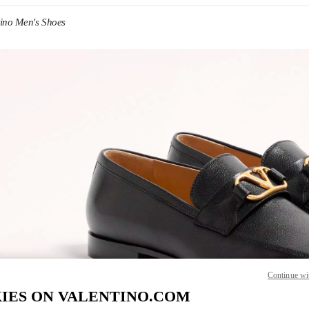
tino Men's Shoes
IN NEW TAB
Link O
Continue wi
IES ON VALENTINO.COM