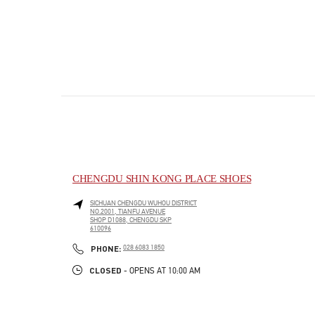
CHENGDU SHIN KONG PLACE SHOES
SICHUAN
CHENGDU
WUHOU DISTRICT
NO.2001, TIANFU AVENUE
SHOP D1088, CHENGDU SKP
610096
PHONE
PHONE:
028 6083 1850
CLOSED
- OPENS AT
10:00 AM