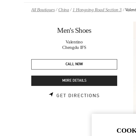
Skip to content
Return to Nav
All Boutiques
China
1 Hongxing Road Section 3
Valen
Men's Shoes
Valentino
Chengdu IFS
CALL NOW
MORE DETAILS
LINK OPENS 
GET DIRECTIONS
COOK