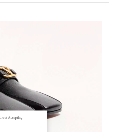
pens in New Tab
thout Accepting