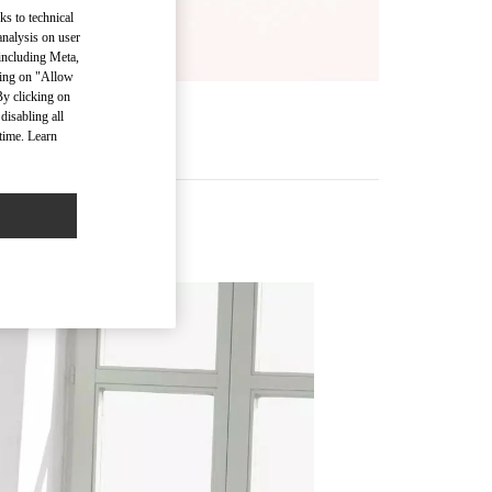
ks to technical
analysis on user
 including Meta,
cking on "Allow
By clicking on
disabling all
time. Learn