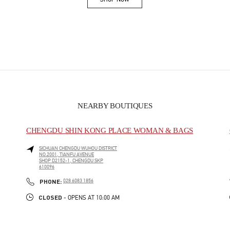
Link Opens in New Tab
NEARBY BOUTIQUES
CHENGDU SHIN KONG PLACE WOMAN & BAGS
SICHUAN
CHENGDU
WUHOU DISTRICT
NO.2001, TIANFU AVENUE
SHOP D2152-1, CHENGDU SKP
610096
PHONE
PHONE:
028 6083 1856
CLOSED
- OPENS AT
10:00 AM