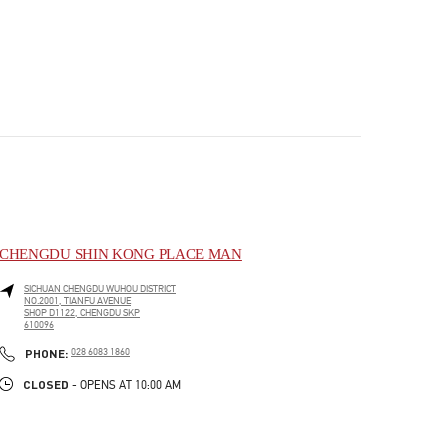
CHENGDU SHIN KONG PLACE MAN
SICHUAN
CHENGDU
WUHOU DISTRICT
NO.2001, TIANFU AVENUE
SHOP D1122, CHENGDU SKP
610096
PHONE
PHONE:
028 6083 1860
CLOSED
- OPENS AT
10:00 AM