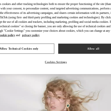
s cookies and other tracking technologies both to ensure the proper functioning of the site (than
 with your consent, to personalize content, send targeted advertising communications, perform 
the effectiveness of its advertising campaigns, and shares certain information with its partners,
ikTok (using first- and third-party profiling and marketing cookies and technologies). By cli
ept the use of all cookies and trackers, including marketing, profiling and social media cookies. 
DISCOVER MORE
echnical cookies" or closing the banner, you are only allowing the use of technical cookies and 
gh "Cookie Settings" you customize your choices about cookies, which you can change at any 
cookie policy
and
privacy policy
Allow Technical Cookies only
Allow all
New arrivals in Valentino Boutique - Chengdu IFS
Cookies Settings