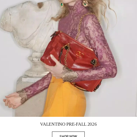
Link Opens in New Tab
VALENTINO PRE-FALL 2026
SHOP NOW