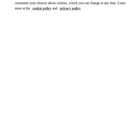
customize your choices about cookies, which you can change at any time. Learn
more at the
cookie policy
and
privacy policy
DISCOVER MORE
New arrivals in Valentino Boutique - CHENGDU TIANFU
AIRPORT