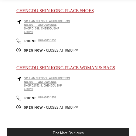
CHENGDU SHIN KONG PLACE SHOES
SICHUAN
CHENGDU
WUHOU DISTRICT
NO.2001, TIANFU AVENUE
SHOP D1088, CHENGDU SKP
610096
PHONE
PHONE:
028 6083 1850
OPEN NOW
- CLOSES AT
10:00 PM
CHENGDU SHIN KONG PLACE WOMAN & BAGS
SICHUAN
CHENGDU
WUHOU DISTRICT
NO.2001, TIANFU AVENUE
SHOP D2152-1, CHENGDU SKP
610096
PHONE
PHONE:
028 6083 1856
OPEN NOW
- CLOSES AT
10:00 PM
Find More Boutiques