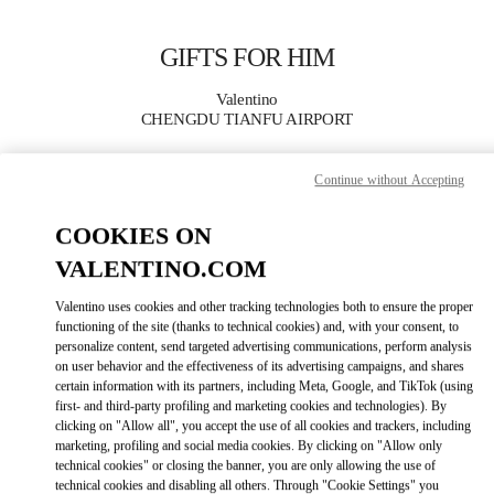
Skip to content
Return to Nav
GIFTS FOR HIM
Valentino
CHENGDU TIANFU AIRPORT
Continue without Accepting
CALL NOW
COOKIES ON
MORE DETAILS
VALENTINO.COM
LINK OPENS IN
GET DIRECTIONS
Valentino uses cookies and other tracking technologies both to ensure the proper
functioning of the site (thanks to technical cookies) and, with your consent, to
personalize content, send targeted advertising communications, perform analysis
on user behavior and the effectiveness of its advertising campaigns, and shares
certain information with its partners, including Meta, Google, and TikTok (using
first- and third-party profiling and marketing cookies and technologies). By
clicking on "Allow all", you accept the use of all cookies and trackers, including
marketing, profiling and social media cookies. By clicking on "Allow only
technical cookies" or closing the banner, you are only allowing the use of
technical cookies and disabling all others. Through "Cookie Settings" you
Link Opens in New Tab