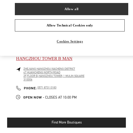
SHOP NOW
Link Opens in New Tab
Allow all
Allow Technical Cookies only
Cookies Settings
NEARBY BOUTIQUES
HANGZHOU TOWER B MAN
ZHEJIANG
HANGZHOU
XIACHENG DISTRICT
47 HUANCHENG NORTH ROAD
2F,FLOOR B,HANGZHOU TOWER,1 WULIN SQUARE
310006
PHONE
PHONE:
0571 8731 0183
OPEN NOW
- CLOSES AT
10:00 PM
Find More Boutiques