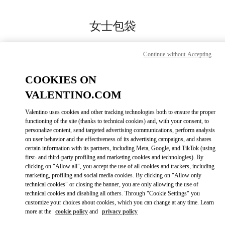
Skip to content
Return to Nav
女士包袋
Valentino
Hangzhou Tower B Woman
Continue without Accepting
COOKIES ON
CALL NOW
VALENTINO.COM
MORE DETAILS
Valentino uses cookies and other tracking technologies both to ensure the proper
functioning of the site (thanks to technical cookies) and, with your consent, to
personalize content, send targeted advertising communications, perform analysis
LINK OPENS IN
GET DIRECTIONS
on user behavior and the effectiveness of its advertising campaigns, and shares
certain information with its partners, including Meta, Google, and TikTok (using
first- and third-party profiling and marketing cookies and technologies). By
clicking on "Allow all", you accept the use of all cookies and trackers, including
marketing, profiling and social media cookies. By clicking on "Allow only
technical cookies" or closing the banner, you are only allowing the use of
technical cookies and disabling all others. Through "Cookie Settings" you
customize your choices about cookies, which you can change at any time. Learn
more at the
cookie policy
and
privacy policy