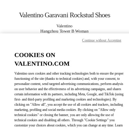
Skip to content
Return to Nav
Valentino Garavani Rockstud Shoes
Valentino
Hangzhou Tower B Woman
Continue without Accepting
CALL NOW
COOKIES ON
VALENTINO.COM
MORE DETAILS
Valentino uses cookies and other tracking technologies both to ensure the proper
LINK OPENS IN
GET DIRECTIONS
functioning of the site (thanks to technical cookies) and, with your consent, to
personalize content, send targeted advertising communications, perform analysis
on user behavior and the effectiveness of its advertising campaigns, and shares
certain information with its partners, including Meta, Google, and TikTok (using
first- and third-party profiling and marketing cookies and technologies). By
clicking on "Allow all", you accept the use of all cookies and trackers, including
marketing, profiling and social media cookies. By clicking on "Allow only
technical cookies" or closing the banner, you are only allowing the use of
technical cookies and disabling all others. Through "Cookie Settings" you
customize your choices about cookies, which you can change at any time. Learn
Link Opens in New Tab