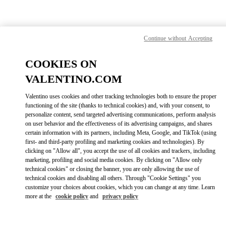
Skip to content
Return to Nav
Find your Valentino Boutique
Continue without Accepting
COOKIES ON
VALENTINO.COM
Valentino uses cookies and other tracking technologies both to ensure the proper
functioning of the site (thanks to technical cookies) and, with your consent, to
personalize content, send targeted advertising communications, perform analysis
on user behavior and the effectiveness of its advertising campaigns, and shares
certain information with its partners, including Meta, Google, and TikTok (using
first- and third-party profiling and marketing cookies and technologies). By
clicking on "Allow all", you accept the use of all cookies and trackers, including
marketing, profiling and social media cookies. By clicking on "Allow only
technical cookies" or closing the banner, you are only allowing the use of
Please search for your country/region
technical cookies and disabling all others. Through "Cookie Settings" you
customize your choices about cookies, which you can change at any time. Learn
Discover our boutiques by searching for country/region or clicking on
more at the
cookie policy
and
privacy policy
the country lists.
Search