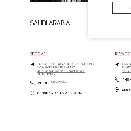
SAUDI ARABIA
JEDDAH
RIYADH
TAHLIA STREET - AL ANDALUS DISTRICT PRINCE
KING F
MOHAMMED BIN ABDULAZIZ ST
KINGDO
AL-KHAYYAT LUXURY - GROUND FLOOR
12214
LINK O
23435
JEDDAH
LINK OPENS IN NEW TAB
PHO
PHONE
PHONE:
012 605 3946
CLOS
CLOSED
- OPENS AT
5:00 PM