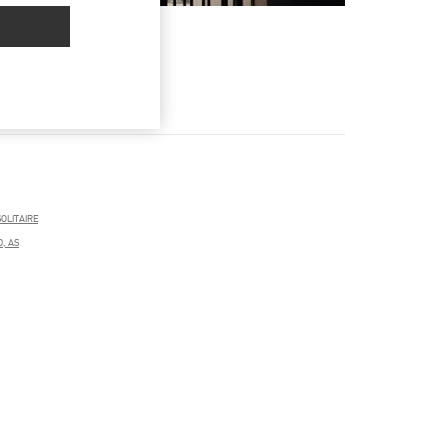
OLITAIRE
D, AS