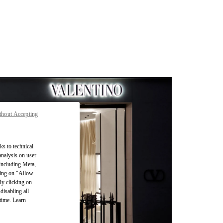
thout Accepting
ks to technical
analysis on user
 including Meta,
cking on "Allow
By clicking on
disabling all
time. Learn