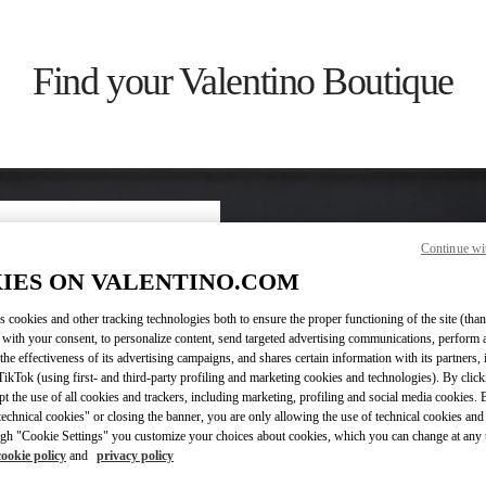
Find your Valentino Boutique
Continue wi
ry/region
IES ON VALENTINO.COM
s cookies and other tracking technologies both to ensure the proper functioning of the site (than
on or clicking on the country
 with your consent, to personalize content, send targeted advertising communications, perform 
the effectiveness of its advertising campaigns, and shares certain information with its partners,
ikTok (using first- and third-party profiling and marketing cookies and technologies). By cli
Search
ept the use of all cookies and trackers, including marketing, profiling and social media cookies. 
ty & Country
echnical cookies" or closing the banner, you are only allowing the use of technical cookies and 
gh "Cookie Settings" you customize your choices about cookies, which you can change at any 
cookie policy
and
privacy policy