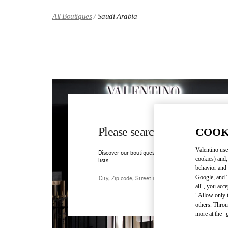
Skip to content
Return to Nav
All Boutiques
Saudi Arabia
Please search for your count
COOK
Valentino use
Discover our boutiques by searching for country/regi
cookies) and,
lists.
behavior and 
Google, and T
all", you acc
City, State/Provice, Zip or Ci
"Allow only t
others. Throu
more at the