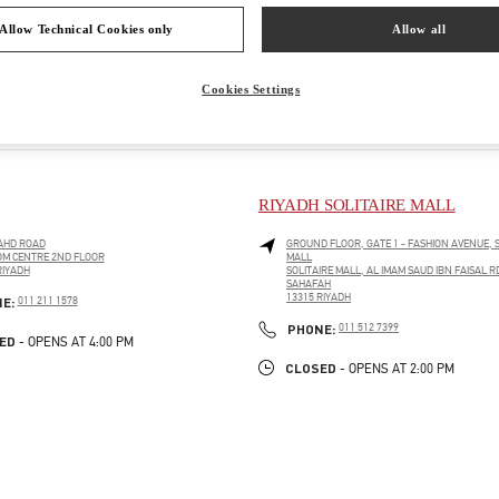
Allow Technical Cookies only
Allow all
Cookies Settings
RIYADH SOLITAIRE MALL
AHD ROAD
GROUND FLOOR, GATE 1 - FASHION AVENUE, S
M CENTRE 2ND FLOOR
MALL
RIYADH
SOLITAIRE MALL, AL IMAM SAUD IBN FAISAL R
PENS IN NEW TAB
SAHAFAH
13315
RIYADH
PHONE
NE:
011 211 1578
LINK OPENS IN NEW TAB
PHONE
PHONE:
011 512 7399
ED
- OPENS AT
4:00 PM
CLOSED
- OPENS AT
2:00 PM