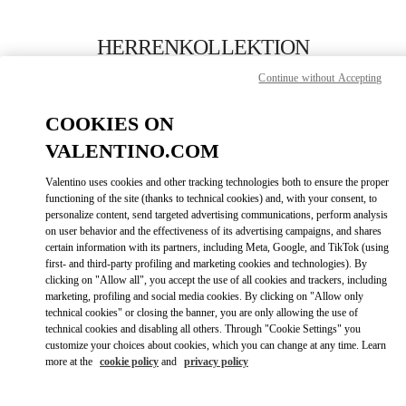
Skip to content
Return to Nav
HERRENKOLLEKTION
Continue without Accepting
Valentino
Berlin KaDeWe Men
COOKIES ON
VALENTINO.COM
JETZT ANRUFEN
Valentino uses cookies and other tracking technologies both to ensure the proper
LINK OPENS IN
GET DIRECTIONS
functioning of the site (thanks to technical cookies) and, with your consent, to
personalize content, send targeted advertising communications, perform analysis
on user behavior and the effectiveness of its advertising campaigns, and shares
certain information with its partners, including Meta, Google, and TikTok (using
first- and third-party profiling and marketing cookies and technologies). By
clicking on "Allow all", you accept the use of all cookies and trackers, including
marketing, profiling and social media cookies. By clicking on "Allow only
technical cookies" or closing the banner, you are only allowing the use of
technical cookies and disabling all others. Through "Cookie Settings" you
customize your choices about cookies, which you can change at any time. Learn
Link Opens in New Tab
more at the
cookie policy
and
privacy policy