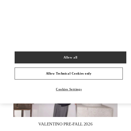
DISCOVER MORE
New arrivals in Valentino Boutique - Berlin KaDeWe Men
Allow all
Allow Technical Cookies only
Cookies Settings
New Tab
Link Opens in New Tab
VALENTINO PRE-FALL 2026