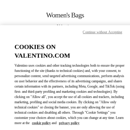
Skip to content
Return to Nav
Women's Bags
Valentino
Berlin
Continue without Accepting
COOKIES ON
CALL NOW
VALENTINO.COM
MORE DETAILS
Valentino uses cookies and other tracking technologies both to ensure the proper
functioning of the site (thanks to technical cookies) and, with your consent, to
personalize content, send targeted advertising communications, perform analysis
LINK OPENS IN
GET DIRECTIONS
on user behavior and the effectiveness of its advertising campaigns, and shares
certain information with its partners, including Meta, Google, and TikTok (using
first- and third-party profiling and marketing cookies and technologies). By
clicking on "Allow all", you accept the use of all cookies and trackers, including
marketing, profiling and social media cookies. By clicking on "Allow only
technical cookies" or closing the banner, you are only allowing the use of
technical cookies and disabling all others. Through "Cookie Settings" you
customize your choices about cookies, which you can change at any time. Learn
more at the
cookie policy
and
privacy policy
Link Opens in New Tab