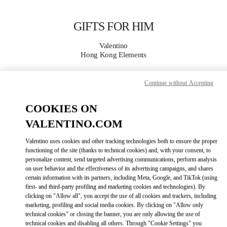
Skip to content
Return to Nav
GIFTS FOR HIM
Valentino
Hong Kong Elements
CALL NOW
Continue without Accepting
COOKIES ON
MORE DETAILS
VALENTINO.COM
LINK OPENS IN
GET DIRECTIONS
Valentino uses cookies and other tracking technologies both to ensure the proper
functioning of the site (thanks to technical cookies) and, with your consent, to
personalize content, send targeted advertising communications, perform analysis
on user behavior and the effectiveness of its advertising campaigns, and shares
certain information with its partners, including Meta, Google, and TikTok (using
first- and third-party profiling and marketing cookies and technologies). By
clicking on "Allow all", you accept the use of all cookies and trackers, including
marketing, profiling and social media cookies. By clicking on "Allow only
technical cookies" or closing the banner, you are only allowing the use of
technical cookies and disabling all others. Through "Cookie Settings" you
Link Opens in New Tab