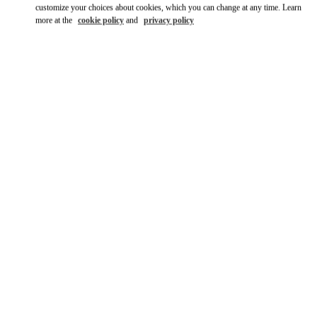
customize your choices about cookies, which you can change at any time. Learn
more at the
cookie policy
and
privacy policy
DISCOVER MORE
New arrivals in Valentino Boutique - Hong Kong Elements