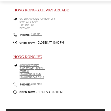
HONG KONG GATEWAY ARCADE
GATEWAY ARCADE, HARBOUR CITY
SHOP G210-1, G/F
TSIM SHA TSUI
KOWLOON
PHONE
PHONE:
2383 2271
OPEN NOW
- CLOSES AT
10:00 PM
HONG KONG IFC
8 FINANCE STREET
SHOP 2070–71, IFC MALL
CENTRAL
HONG KONG ISLAND
HONG KONG SAR CHINA
PHONE
PHONE:
2234 7193
OPEN NOW
- CLOSES AT
8:00 PM