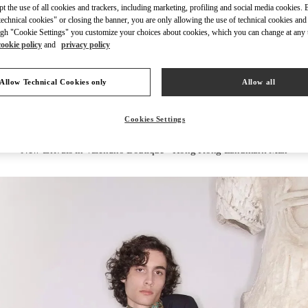
ept the use of all cookies and trackers, including marketing, profiling and social media cookies. 
echnical cookies" or closing the banner, you are only allowing the use of technical cookies and 
gh "Cookie Settings" you customize your choices about cookies, which you can change at any 
cookie policy
and
privacy policy
DISCOVER MORE
Allow Technical Cookies only
Allow all
Cookies Settings
New arrivals in Valentino Boutique - Hong Kong Landmark Man