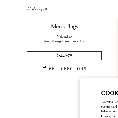
Skip to content
Return to Nav
All Boutiques
Men's Bags
Valentino
Hong Kong Landmark Man
CALL NOW
LINK OPENS 
GET DIRECTIONS
COOK
Valentino use
cookies) and,
behavior and 
Google, and T