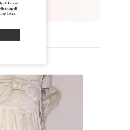
By clicking on
disabling all
time. Learn