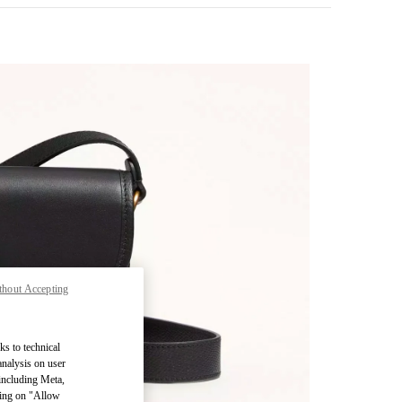
thout Accepting
pens in New Tab
ks to technical
analysis on user
 including Meta,
cking on "Allow