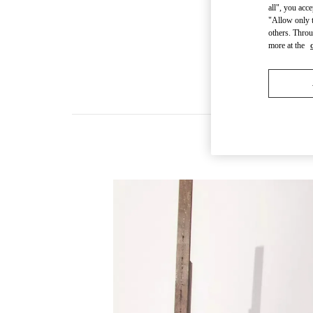
all", you acc
"Allow only t
others. Throu
more at the