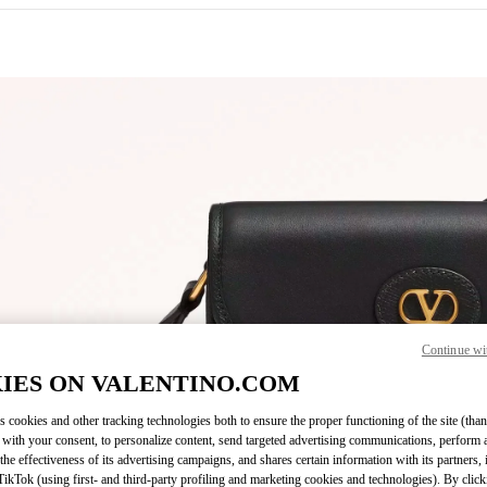
IN NEW TAB
Continue wi
Link O
IES ON VALENTINO.COM
s cookies and other tracking technologies both to ensure the proper functioning of the site (than
 with your consent, to personalize content, send targeted advertising communications, perform 
the effectiveness of its advertising campaigns, and shares certain information with its partners,
ikTok (using first- and third-party profiling and marketing cookies and technologies). By cli