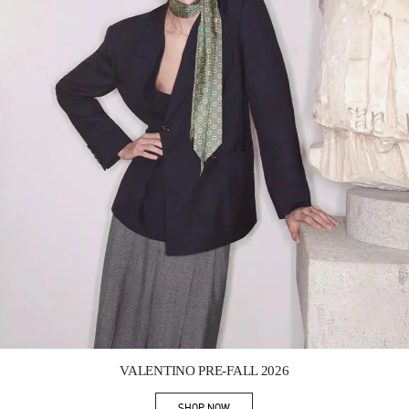
Link Opens in New Tab
VALENTINO PRE-FALL 2026
SHOP NOW