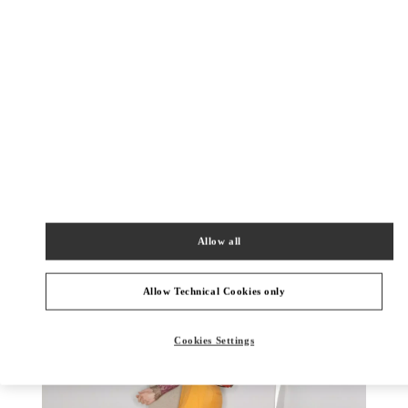
DISCOVER MORE
New arrivals in Valentino Boutique - Jakarta Plaza Indonesia
Allow all
Allow Technical Cookies only
Cookies Settings