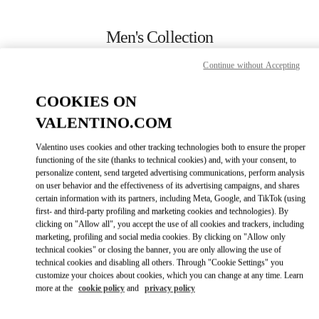
Skip to content
Return to Nav
Men's Collection
Valentino
Continue without Accepting
Jakarta Plaza Indonesia
COOKIES ON
CALL NOW
VALENTINO.COM
Valentino uses cookies and other tracking technologies both to ensure the proper
MORE DETAILS
functioning of the site (thanks to technical cookies) and, with your consent, to
personalize content, send targeted advertising communications, perform analysis
on user behavior and the effectiveness of its advertising campaigns, and shares
LINK OPENS IN
GET DIRECTIONS
certain information with its partners, including Meta, Google, and TikTok (using
first- and third-party profiling and marketing cookies and technologies). By
clicking on "Allow all", you accept the use of all cookies and trackers, including
marketing, profiling and social media cookies. By clicking on "Allow only
technical cookies" or closing the banner, you are only allowing the use of
technical cookies and disabling all others. Through "Cookie Settings" you
customize your choices about cookies, which you can change at any time. Learn
more at the
cookie policy
and
privacy policy
Link Opens in New Tab