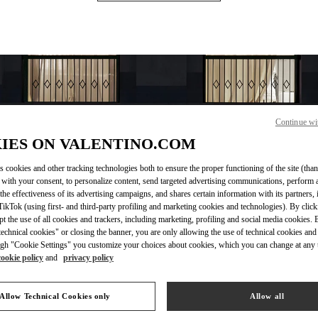
Continue wi
IES ON VALENTINO.COM
s cookies and other tracking technologies both to ensure the proper functioning of the site (than
 with your consent, to personalize content, send targeted advertising communications, perform 
OPENING HOURS
the effectiveness of its advertising campaigns, and shares certain information with its partners,
ikTok (using first- and third-party profiling and marketing cookies and technologies). By cli
Day of the Week
Hours
Sunday
10:30 AM
-
10:00 PM
ept the use of all cookies and trackers, including marketing, profiling and social media cookies. 
Monday
10:30 AM
-
10:00 PM
echnical cookies" or closing the banner, you are only allowing the use of technical cookies and 
Tuesday
10:30 AM
-
10:00 PM
gh "Cookie Settings" you customize your choices about cookies, which you can change at any 
cookie policy
and
privacy policy
Wednesday
10:30 AM
-
10:00 PM
Thursday
10:30 AM
-
10:00 PM
Friday
10:30 AM
-
10:00 PM
Allow Technical Cookies only
Allow all
Saturday
10:30 AM
-
10:00 PM