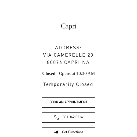
Capri
ADDRESS:
VIA CAMERELLE 23
80076
CAPRI
NA
Closed
- Opens at
10:30 AM
Temporarily Closed
BOOK AN APPOINTMENT
081 362 0216
Get Directions
Link Opens in New Tab