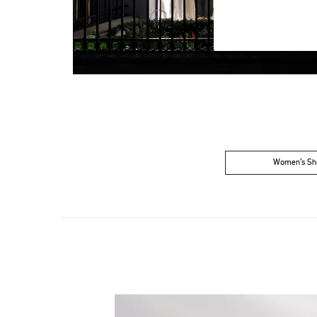
Women’s Sh