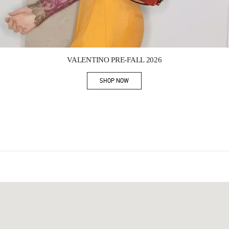
Link Opens in New Tab
VALENTINO PRE-FALL 2026
SHOP NOW
Link Opens in New Tab