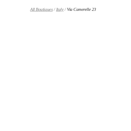
Skip to content
Return to Nav
All Boutiques
Italy
Via Camerelle 23