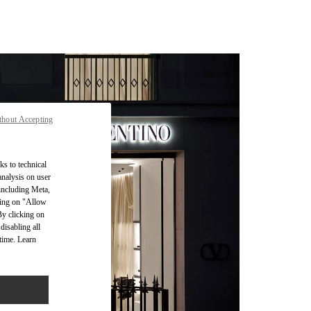
thout Accepting
ks to technical
analysis on user
 including Meta,
cking on "Allow
By clicking on
disabling all
time. Learn