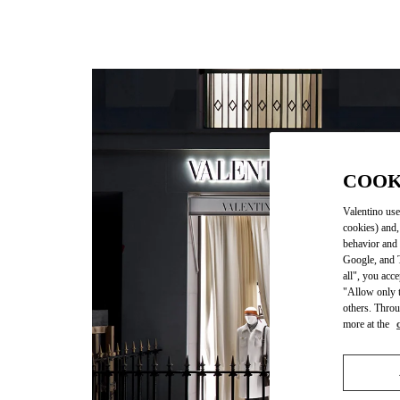
COOK
Valentino use
cookies) and,
behavior and 
Google, and T
all", you acc
"Allow only t
others. Throu
more at the