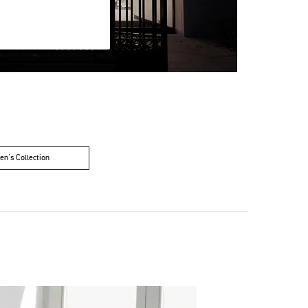
n's Collection