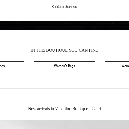
Cookies Settings
IN THIS BOUTIQUE YOU CAN FIND
oes
Women’s Bags
Wome
New arrivals in Valentino Boutique - Capri