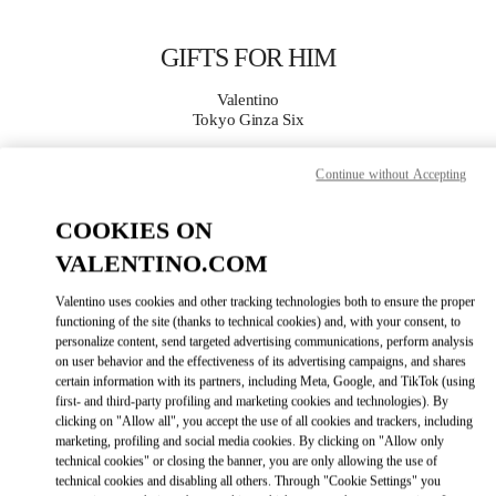
Skip to content
Return to Nav
GIFTS FOR HIM
Valentino
Tokyo Ginza Six
Continue without Accepting
CALL NOW
COOKIES ON
MORE DETAILS
VALENTINO.COM
LINK OPENS IN
GET DIRECTIONS
Valentino uses cookies and other tracking technologies both to ensure the proper
functioning of the site (thanks to technical cookies) and, with your consent, to
personalize content, send targeted advertising communications, perform analysis
on user behavior and the effectiveness of its advertising campaigns, and shares
certain information with its partners, including Meta, Google, and TikTok (using
first- and third-party profiling and marketing cookies and technologies). By
clicking on "Allow all", you accept the use of all cookies and trackers, including
marketing, profiling and social media cookies. By clicking on "Allow only
technical cookies" or closing the banner, you are only allowing the use of
technical cookies and disabling all others. Through "Cookie Settings" you
Link Opens in New Tab