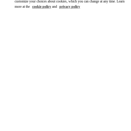
customize your choices about cookies, which you can change at any time. Learn
more at the
cookie policy
and
privacy policy
DISCOVER MORE
New arrivals in Valentino Boutique - Tokyo Ginza Six