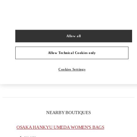
PRODUCT CATEGORIES
Allow all
Men's Collection
Allow Technical Cookies only
Men's Shoes
Men's Bags
Cookies Settings
GIFTS FOR HIM
NEARBY BOUTIQUES
OSAKA HANKYU UMEDA WOMEN'S BAGS