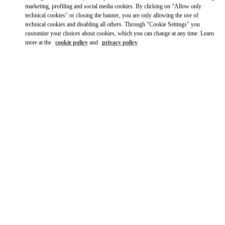
marketing, profiling and social media cookies. By clicking on "Allow only
Ride there with Uber
technical cookies" or closing the banner, you are only allowing the use of
technical cookies and disabling all others. Through "Cookie Settings" you
customize your choices about cookies, which you can change at any time. Learn
more at the
cookie policy
and
privacy policy
OPENING HOURS
Day of the Week
Hours
Sunday
11:00 AM
-
8:00 PM
Monday
12:00 PM
-
8:00 PM
Tuesday
12:00 PM
-
8:00 PM
Wednesday
12:00 PM
-
8:00 PM