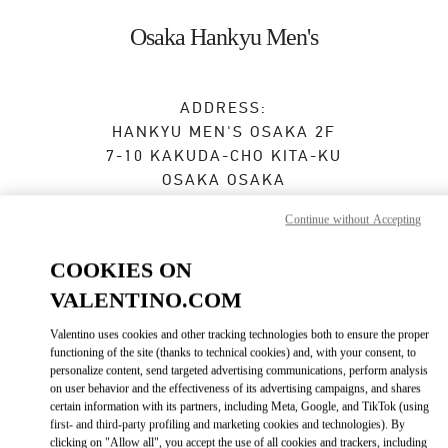
Skip to content
Return to Nav
Osaka Hankyu Men's
ADDRESS:
HANKYU MEN'S OSAKA 2F
7-10 KAKUDA-CHO
KITA-KU
OSAKA
OSAKA
530-0017
Continue without Accepting
Open Now
- Closes at
8:00 PM
COOKIES ON
VALENTINO.COM
BOOK AN APPOINTMENT
Valentino uses cookies and other tracking technologies both to ensure the proper
functioning of the site (thanks to technical cookies) and, with your consent, to
06-6313-8776
personalize content, send targeted advertising communications, perform analysis
on user behavior and the effectiveness of its advertising campaigns, and shares
certain information with its partners, including Meta, Google, and TikTok (using
Get Directions
Link Opens in New Tab
first- and third-party profiling and marketing cookies and technologies). By
clicking on "Allow all", you accept the use of all cookies and trackers, including