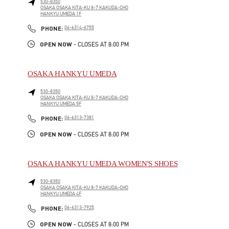
530-8350
OSAKA
OSAKA
KITA-KU
8-7 KAKUDA-CHO
HANKYU UMEDA 1F
LINK OPENS IN NEW TAB
PHONE
PHONE:
06-6314-6755
OPEN NOW
- CLOSES AT
8:00 PM
OSAKA HANKYU UMEDA
530-8350
OSAKA
OSAKA
KITA-KU
8-7 KAKUDA-CHO
HANKYU UMEDA 5F
LINK OPENS IN NEW TAB
PHONE
PHONE:
06-6313-7381
OPEN NOW
- CLOSES AT
8:00 PM
OSAKA HANKYU UMEDA WOMEN'S SHOES
530-8350
OSAKA
OSAKA
KITA-KU
8-7 KAKUDA-CHO
HANKYU UMEDA 4F
LINK OPENS IN NEW TAB
PHONE
PHONE:
06-6313-7925
OPEN NOW
- CLOSES AT
8:00 PM