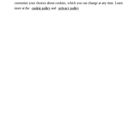
customize your choices about cookies, which you can change at any time. Learn
more at the
cookie policy
and
privacy policy
DISCOVER MORE
New arrivals in Valentino Boutique - JR Kyoto Isetan