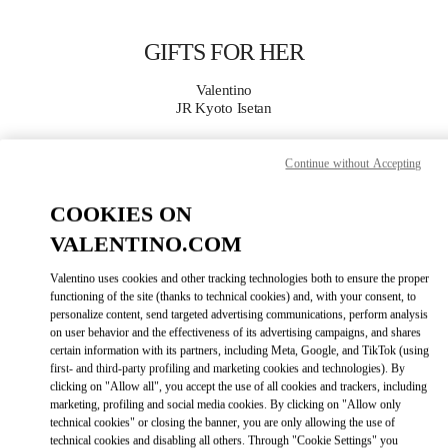
Skip to content
Return to Nav
GIFTS FOR HER
Valentino
JR Kyoto Isetan
CALL NOW
Continue without Accepting
COOKIES ON
MORE DETAILS
VALENTINO.COM
LINK OPENS IN
GET DIRECTIONS
Valentino uses cookies and other tracking technologies both to ensure the proper
functioning of the site (thanks to technical cookies) and, with your consent, to
personalize content, send targeted advertising communications, perform analysis
on user behavior and the effectiveness of its advertising campaigns, and shares
certain information with its partners, including Meta, Google, and TikTok (using
first- and third-party profiling and marketing cookies and technologies). By
clicking on "Allow all", you accept the use of all cookies and trackers, including
marketing, profiling and social media cookies. By clicking on "Allow only
technical cookies" or closing the banner, you are only allowing the use of
technical cookies and disabling all others. Through "Cookie Settings" you
Link Opens in New Tab