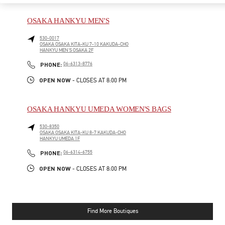
OSAKA HANKYU MEN'S
530-0017
OSAKA
OSAKA
KITA-KU
7-10 KAKUDA-CHO
HANKYU MEN'S OSAKA 2F
PHONE
PHONE:
06-6313-8776
OPEN NOW
- CLOSES AT
8:00 PM
OSAKA HANKYU UMEDA WOMEN'S BAGS
530-8350
OSAKA
OSAKA
KITA-KU
8-7 KAKUDA-CHO
HANKYU UMEDA 1F
PHONE
PHONE:
06-6314-6755
OPEN NOW
- CLOSES AT
8:00 PM
Find More Boutiques