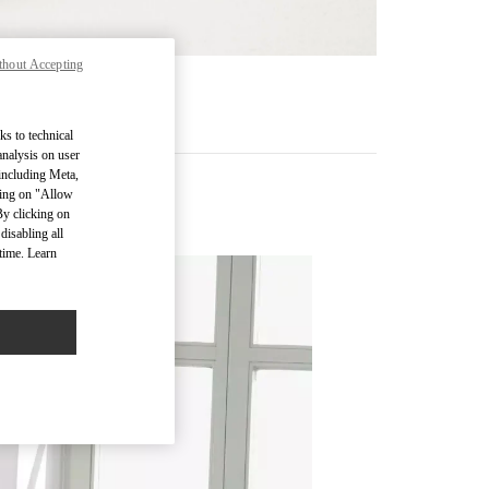
thout Accepting
RE
ks to technical
analysis on user
 including Meta,
cking on "Allow
By clicking on
disabling all
time. Learn