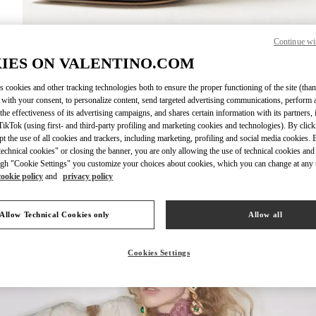
Continue wi
DISCOVER MO
IES ON VALENTINO.COM
s cookies and other tracking technologies both to ensure the proper functioning of the site (than
 with your consent, to personalize content, send targeted advertising communications, perform 
the effectiveness of its advertising campaigns, and shares certain information with its partners,
ikTok (using first- and third-party profiling and marketing cookies and technologies). By cli
New arrivals in Valentino Boutique - Nagoya Takashimaya
ept the use of all cookies and trackers, including marketing, profiling and social media cookies. 
echnical cookies" or closing the banner, you are only allowing the use of technical cookies and 
gh "Cookie Settings" you customize your choices about cookies, which you can change at any 
cookie policy
and
privacy policy
Allow Technical Cookies only
Allow all
Cookies Settings