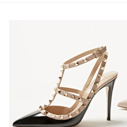
S IN NEW TAB
Lin