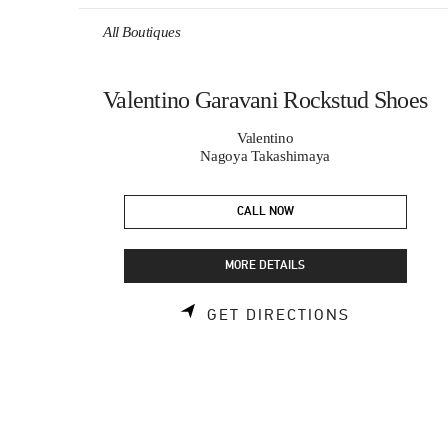
Skip to content
Return to Nav
All Boutiques
Valentino Garavani Rockstud Shoes
Valentino
Nagoya Takashimaya
CALL NOW
MORE DETAILS
LINK OPEN
GET DIRECTIONS