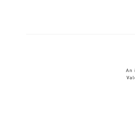
An 
Val