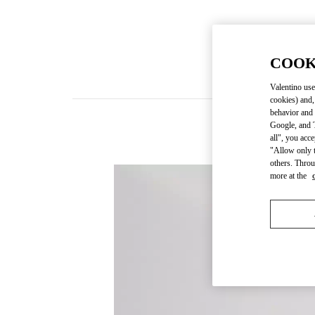
COOK
Valentino use
cookies) and,
behavior and 
Google, and T
all", you acc
"Allow only t
others. Throu
more at the