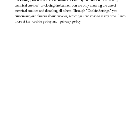
Ride there with Uber
marketing, profiling and social media cookies. By clicking on "Allow only
technical cookies" or closing the banner, you are only allowing the use of
technical cookies and disabling all others. Through "Cookie Settings" you
customize your choices about cookies, which you can change at any time. Learn
more at the
cookie policy
and
privacy policy
OPENING HOURS
Day of the Week
Hours
Sunday
10:00 AM
-
10:00 PM
Monday
10:00 AM
-
10:00 PM
Tuesday
10:00 AM
-
10:00 PM
Wednesday
10:00 AM
-
10:00 PM
Thursday
10:00 AM
-
10:00 PM
Friday
10:00 AM
-
10:00 PM