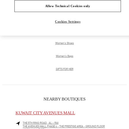
Allow Technical Cookies only
PRODUCT CATEGORIES
Cookies Settings
Women's Collection
Women's Shoes
Women's Bags
GIFTS FOR HER
NEARBY BOUTIQUES
KUWAIT CITY AVENUES MALL
THE 5TH RING ROAD, AL – RAI
THE AVENUES MALL PHASE 4 - THE PRESTIGE AREA - GROUND FLOOR