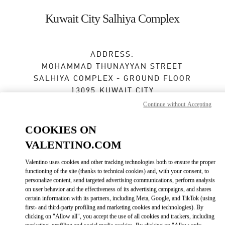
Skip to content
Return to Nav
Kuwait City Salhiya Complex
ADDRESS:
MOHAMMAD THUNAYYAN STREET
SALHIYA COMPLEX - GROUND FLOOR
13095
KUWAIT CITY
Continue without Accepting
Open Now
- Closes at
10:00 PM
COOKIES ON
VALENTINO.COM
BOOK AN APPOINTMENT
Valentino uses cookies and other tracking technologies both to ensure the proper
functioning of the site (thanks to technical cookies) and, with your consent, to
2240 0768
personalize content, send targeted advertising communications, perform analysis
on user behavior and the effectiveness of its advertising campaigns, and shares
Get Directions
certain information with its partners, including Meta, Google, and TikTok (using
Link Opens in New Tab
first- and third-party profiling and marketing cookies and technologies). By
clicking on "Allow all", you accept the use of all cookies and trackers, including