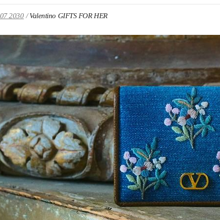
107 2030
Valentino GIFTS FOR HER
IN NEW TAB
Link O