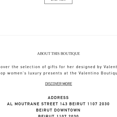
Link Opens in New Tab
ABOUT THIS BOUTIQUE
over the selection of gifts for her designed by Valen
op women's luxury presents at the Valentino Boutiq
DISCOVER MORE
ADDRESS
AL MOUTRANE STREET 143 BEIRUT 1107 2030
BEIRUT DOWNTOWN
BEIRUT
1107 2030