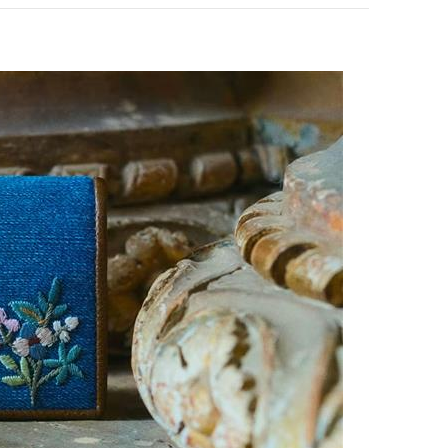
pens in New Tab