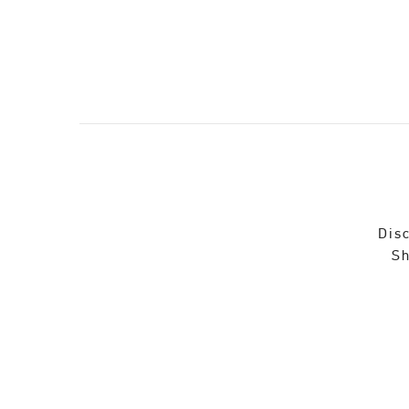
Disc
Sh