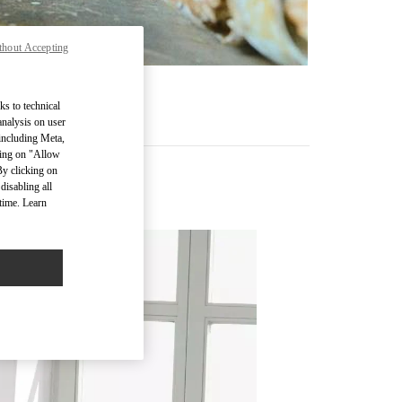
thout Accepting
ks to technical
analysis on user
 including Meta,
cking on "Allow
By clicking on
disabling all
time. Learn