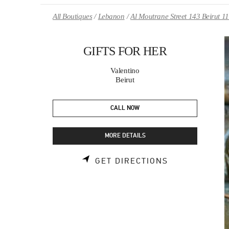
Skip to content
Return to Nav
All Boutiques
Lebanon
Al Moutrane Street 143 Beirut 1
GIFTS FOR HER
Valentino
Beirut
CALL NOW
MORE DETAILS
LINK OPENS 
GET DIRECTIONS