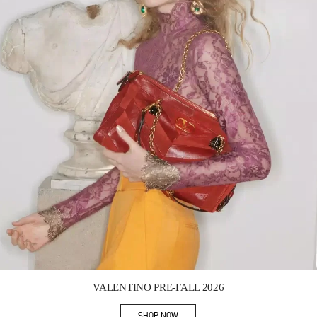
Link Opens in New Tab
VALENTINO PRE-FALL 2026
SHOP NOW