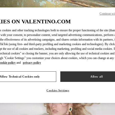
Continue wi
IES ON VALENTINO.COM
DISCOVER MORE
s cookies and other tracking technologies both to ensure the proper functioning of the site (than
 with your consent, to personalize content, send targeted advertising communications, perform 
the effectiveness of its advertising campaigns, and shares certain information with its partners,
ikTok (using first- and third-party profiling and marketing cookies and technologies). By cli
ept the use of all cookies and trackers, including marketing, profiling and social media cookies. 
echnical cookies" or closing the banner, you are only allowing the use of technical cookies and 
New arrivals in Valentino Boutique - Beirut
gh "Cookie Settings" you customize your choices about cookies, which you can change at any 
cookie policy
and
privacy policy
Allow Technical Cookies only
Allow all
Cookies Settings