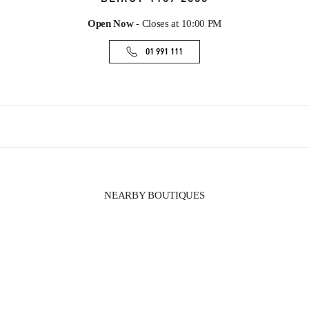
Open Now
- Closes at
10:00 PM
01 991 111
NEARBY BOUTIQUES