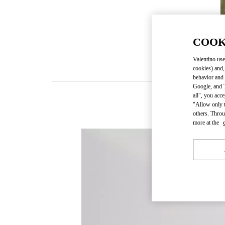
COOK
Valentino use
cookies) and,
behavior and 
Google, and T
all", you acc
"Allow only t
others. Throu
more at the