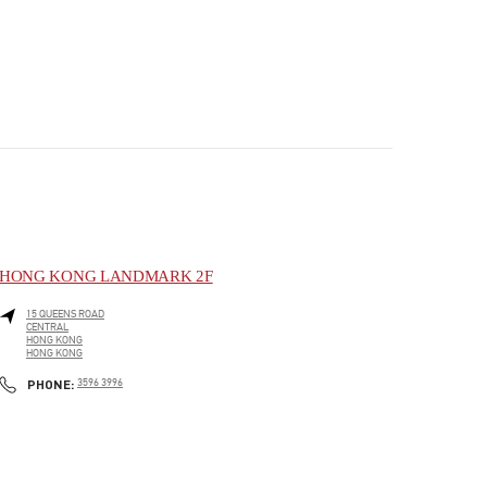
HONG KONG LANDMARK 2F
15 QUEENS ROAD
CENTRAL
HONG KONG
HONG KONG
PHONE
PHONE:
3596 3996