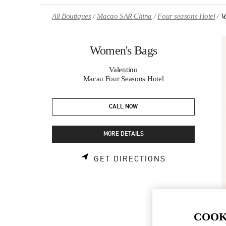
Skip to content
Return to Nav
All Boutiques
Macao SAR China
Four seasons Hotel
V
Women's Bags
Valentino
Macau Four Seasons Hotel
CALL NOW
MORE DETAILS
LINK OPENS 
GET DIRECTIONS
COOK