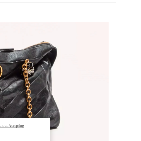
pens in New Tab
thout Accepting