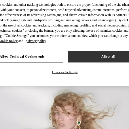
s cookies and other tracking technologies both to ensure the proper functioning of the site (than
 with your consent, to personalize content, send targeted advertising communications, perform 
the effectiveness of its advertising campaigns, and shares certain information with its partners,
ikTok (using first- and third-party profiling and marketing cookies and technologies). By cli
ept the use of all cookies and trackers, including marketing, profiling and social media cookies. 
DISCOVER MORE
echnical cookies" or closing the banner, you are only allowing the use of technical cookies and 
gh "Cookie Settings" you customize your choices about cookies, which you can change at any 
cookie policy
and
privacy policy
Allow Technical Cookies only
Allow all
New arrivals in Valentino Boutique - Macau Four Seasons Hotel
Cookies Settings