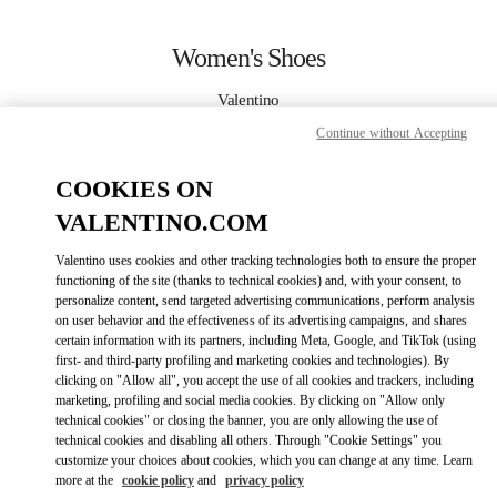
Skip to content
Return to Nav
Women's Shoes
Valentino
Montecarlo
Continue without Accepting
CALL NOW
COOKIES ON
VALENTINO.COM
MORE DETAILS
Valentino uses cookies and other tracking technologies both to ensure the proper
functioning of the site (thanks to technical cookies) and, with your consent, to
LINK OPENS IN
GET DIRECTIONS
personalize content, send targeted advertising communications, perform analysis
on user behavior and the effectiveness of its advertising campaigns, and shares
certain information with its partners, including Meta, Google, and TikTok (using
first- and third-party profiling and marketing cookies and technologies). By
clicking on "Allow all", you accept the use of all cookies and trackers, including
marketing, profiling and social media cookies. By clicking on "Allow only
technical cookies" or closing the banner, you are only allowing the use of
technical cookies and disabling all others. Through "Cookie Settings" you
customize your choices about cookies, which you can change at any time. Learn
more at the
cookie policy
and
privacy policy
Link Opens in New Tab