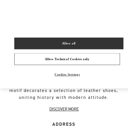
New Tab
Link Opens in New Tab
VALENTINO PRE-FALL 2026
SHOP NOW
Link Opens in New Tab
Allow all
Allow Technical Cookies only
VALENTINO GARAVANI ROCKSTUD SHOES
Cookies Settings
An iconic Maison code forged from Roman
architecture. The Valentino Garavani Rockstud
motif decorates a selection of leather shoes,
uniting history with modern attitude.
DISCOVER MORE
ADDRESS