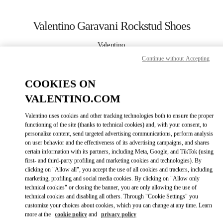
Skip to content
Return to Nav
Valentino Garavani Rockstud Shoes
Valentino
Panama City
Continue without Accepting
COOKIES ON
CALL NOW
VALENTINO.COM
MORE DETAILS
Valentino uses cookies and other tracking technologies both to ensure the proper
functioning of the site (thanks to technical cookies) and, with your consent, to
LINK OPENS IN
GET DIRECTIONS
personalize content, send targeted advertising communications, perform analysis
on user behavior and the effectiveness of its advertising campaigns, and shares
certain information with its partners, including Meta, Google, and TikTok (using
first- and third-party profiling and marketing cookies and technologies). By
clicking on "Allow all", you accept the use of all cookies and trackers, including
marketing, profiling and social media cookies. By clicking on "Allow only
technical cookies" or closing the banner, you are only allowing the use of
technical cookies and disabling all others. Through "Cookie Settings" you
customize your choices about cookies, which you can change at any time. Learn
more at the
cookie policy
and
privacy policy
Link Opens in New Tab