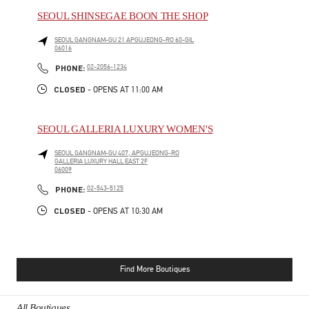
SEOUL SHINSEGAE BOON THE SHOP
SEOUL
GANGNAM-GU
21 APGUJEONG-RO 60-GIL
06016
PHONE
PHONE:
02-2056-1234
CLOSED
- OPENS AT
11:00 AM
SEOUL GALLERIA LUXURY WOMEN'S
SEOUL
GANGNAM-GU
407, APGUJEONG-RO
GALLERIA LUXURY HALL EAST 2F
06009
PHONE
PHONE:
02-543-5125
CLOSED
- OPENS AT
10:30 AM
Find More Boutiques
All Boutiques