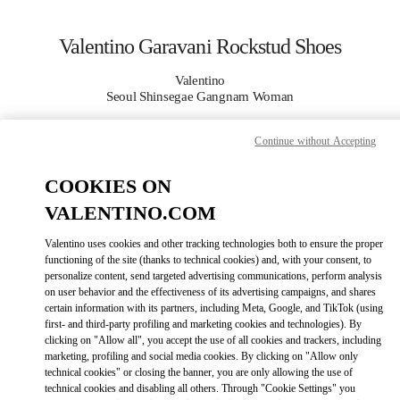
Skip to content
Return to Nav
Valentino Garavani Rockstud Shoes
Valentino
Seoul Shinsegae Gangnam Woman
Continue without Accepting
CALL NOW
COOKIES ON
MORE DETAILS
VALENTINO.COM
LINK OPENS IN
GET DIRECTIONS
Valentino uses cookies and other tracking technologies both to ensure the proper
functioning of the site (thanks to technical cookies) and, with your consent, to
personalize content, send targeted advertising communications, perform analysis
on user behavior and the effectiveness of its advertising campaigns, and shares
certain information with its partners, including Meta, Google, and TikTok (using
first- and third-party profiling and marketing cookies and technologies). By
clicking on "Allow all", you accept the use of all cookies and trackers, including
marketing, profiling and social media cookies. By clicking on "Allow only
technical cookies" or closing the banner, you are only allowing the use of
technical cookies and disabling all others. Through "Cookie Settings" you
Link Opens in New Tab