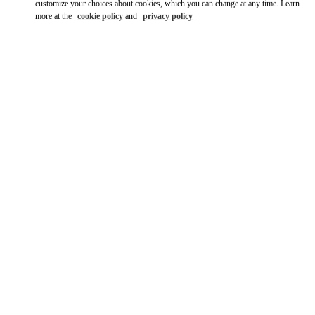
customize your choices about cookies, which you can change at any time. Learn
more at the
cookie policy
and
privacy policy
DISCOVER MORE
New arrivals in Valentino Boutique - Seoul Shinsegae Gangnam
Woman