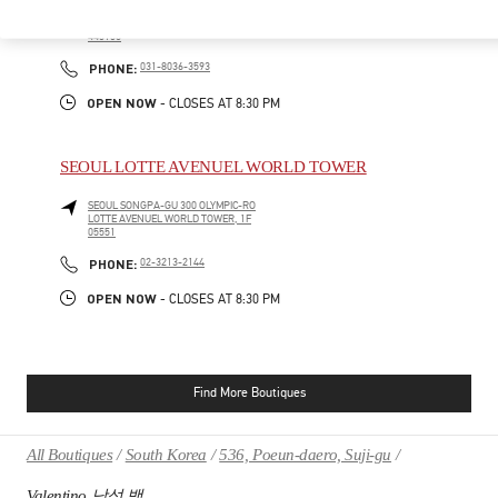
HWASEONG
GYEONGGI-DO
160, DONGTANYEOK-RO
LOTTE DEPARTMENT STORE DONGTAN, 1F
445150
PHONE
PHONE:
031-8036-3593
OPEN NOW
- CLOSES AT
8:30 PM
SEOUL LOTTE AVENUEL WORLD TOWER
SEOUL
SONGPA-GU
300 OLYMPIC-RO
LOTTE AVENUEL WORLD TOWER, 1F
05551
PHONE
PHONE:
02-3213-2144
OPEN NOW
- CLOSES AT
8:30 PM
Find More Boutiques
All Boutiques
South Korea
536, Poeun-daero, Suji-gu
Valentino 남성 백