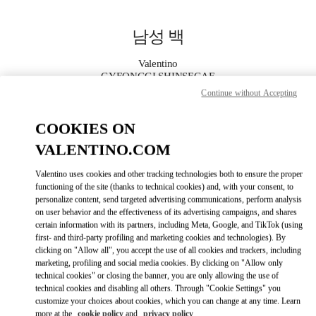
Skip to content
Return to Nav
남성 백
Valentino
GYEONGGI SHINSEGAE
Continue without Accepting
지금 전화
COOKIES ON
VALENTINO.COM
자세한 정보
Valentino uses cookies and other tracking technologies both to ensure the proper
LINK OPENS IN
GET DIRECTIONS
functioning of the site (thanks to technical cookies) and, with your consent, to
personalize content, send targeted advertising communications, perform analysis
on user behavior and the effectiveness of its advertising campaigns, and shares
certain information with its partners, including Meta, Google, and TikTok (using
first- and third-party profiling and marketing cookies and technologies). By
clicking on "Allow all", you accept the use of all cookies and trackers, including
marketing, profiling and social media cookies. By clicking on "Allow only
technical cookies" or closing the banner, you are only allowing the use of
technical cookies and disabling all others. Through "Cookie Settings" you
customize your choices about cookies, which you can change at any time. Learn
Link Opens in New Tab
more at the
cookie policy
and
privacy policy