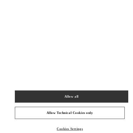
New Tab
Link Opens in New Tab
VALENTINO PRE-FALL 2026
SHOP NOW
Link Opens in New Tab
주위 부티크
SEONGNAM HYUNDAI PANGYO
SEONGNAM
SEONGNAM-SI
20, PANGYOYEOK-RO 146 BEON GIL
HYUNDAI PANGYO 1F
13529
Allow all
PHONE
PHONE:
031-5170-1149
OPEN NOW
- CLOSES AT
8:30 PM
Allow Technical Cookies only
HWASEONG LOTTE DONGTAN
Cookies Settings