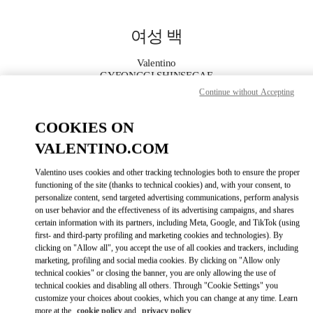
Skip to content
Return to Nav
여성 백
Valentino
GYEONGGI SHINSEGAE
Continue without Accepting
지금 전화
COOKIES ON
VALENTINO.COM
자세한 정보
Valentino uses cookies and other tracking technologies both to ensure the proper
LINK OPENS IN
GET DIRECTIONS
functioning of the site (thanks to technical cookies) and, with your consent, to
personalize content, send targeted advertising communications, perform analysis
on user behavior and the effectiveness of its advertising campaigns, and shares
certain information with its partners, including Meta, Google, and TikTok (using
first- and third-party profiling and marketing cookies and technologies). By
clicking on "Allow all", you accept the use of all cookies and trackers, including
marketing, profiling and social media cookies. By clicking on "Allow only
technical cookies" or closing the banner, you are only allowing the use of
technical cookies and disabling all others. Through "Cookie Settings" you
customize your choices about cookies, which you can change at any time. Learn
Link Opens in New Tab
more at the
cookie policy
and
privacy policy