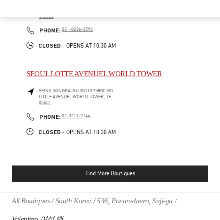
HWASEONG
GYEONGGI-DO
160, DONGTANYEOK-RO
LOTTE DEPARTMENT STORE DONGTAN, 1F
445150
PHONE
PHONE:
031-8036-3593
CLOSED
- OPENS AT
10:30 AM
SEOUL LOTTE AVENUEL WORLD TOWER
SEOUL
SONGPA-GU
300 OLYMPIC-RO
LOTTE AVENUEL WORLD TOWER, 1F
05551
PHONE
PHONE:
02-3213-2144
CLOSED
- OPENS AT
10:30 AM
Find More Boutiques
All Boutiques
South Korea
536, Poeun-daero, Suji-gu
Valentino 여성 백