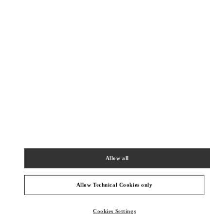
New Tab
Link Opens in New Tab
VALENTINO PRE-FALL 2026
SHOP NOW
Link Opens in New Tab
주위 부티크
SEONGNAM HYUNDAI PANGYO
SEONGNAM
SEONGNAM-SI
20, PANGYOYEOK-RO 146 BEON GIL
HYUNDAI PANGYO 1F
13529
Allow all
PHONE
PHONE:
031-5170-1149
CLOSED
- OPENS AT
10:30 AM
Allow Technical Cookies only
HWASEONG LOTTE DONGTAN
Cookies Settings