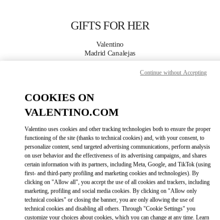
Skip to content
Return to Nav
GIFTS FOR HER
Valentino
Madrid Canalejas
Continue without Accepting
CALL NOW
COOKIES ON
MORE DETAILS
VALENTINO.COM
LINK OPENS IN
Valentino uses cookies and other tracking technologies both to ensure the proper
GET DIRECTIONS
functioning of the site (thanks to technical cookies) and, with your consent, to
personalize content, send targeted advertising communications, perform analysis
on user behavior and the effectiveness of its advertising campaigns, and shares
certain information with its partners, including Meta, Google, and TikTok (using
first- and third-party profiling and marketing cookies and technologies). By
clicking on "Allow all", you accept the use of all cookies and trackers, including
marketing, profiling and social media cookies. By clicking on "Allow only
technical cookies" or closing the banner, you are only allowing the use of
technical cookies and disabling all others. Through "Cookie Settings" you
customize your choices about cookies, which you can change at any time. Learn
Link Opens in New Tab