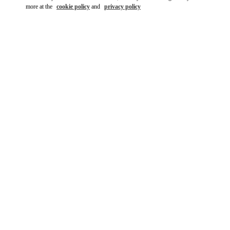
more at the
cookie policy
and
privacy policy
DISCOVER MORE
New arrivals in Valentino Boutique - Madrid Canalejas