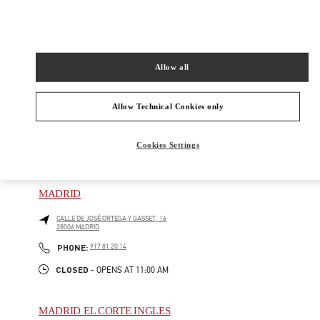
PLAZA DE CANALEJAS 1
GALERÍA CANALEJAS
28014
MADRID
Closed
- Opens at
10:30 AM
Allow all
913 57 73 88
Allow Technical Cookies only
Cookies Settings
NEARBY BOUTIQUES
MADRID
CALLE DE JOSÉ ORTEGA Y GASSET, 16
28006
MADRID
PHONE
PHONE:
917 81 20 14
CLOSED
- OPENS AT
11:00 AM
MADRID EL CORTE INGLES