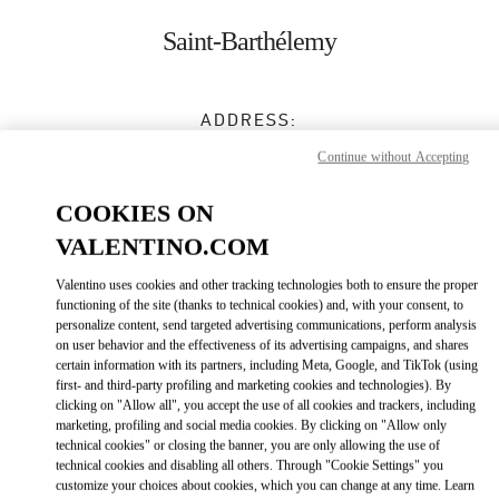
Skip to content
Return to Nav
Saint-Barthélemy
ADDRESS:
LE CARRÉ D’OR
Continue without Accepting
GUSTAVIA
,
97133
COOKIES ON
Closed
- Opens at
10:00 AM
VALENTINO.COM
0590 27 59 45
Valentino uses cookies and other tracking technologies both to ensure the proper
functioning of the site (thanks to technical cookies) and, with your consent, to
personalize content, send targeted advertising communications, perform analysis
Get Directions
Link Opens in New Tab
on user behavior and the effectiveness of its advertising campaigns, and shares
certain information with its partners, including Meta, Google, and TikTok (using
first- and third-party profiling and marketing cookies and technologies). By
Ride there with Uber
clicking on "Allow all", you accept the use of all cookies and trackers, including
marketing, profiling and social media cookies. By clicking on "Allow only
technical cookies" or closing the banner, you are only allowing the use of
technical cookies and disabling all others. Through "Cookie Settings" you
customize your choices about cookies, which you can change at any time. Learn
OPENING HOURS