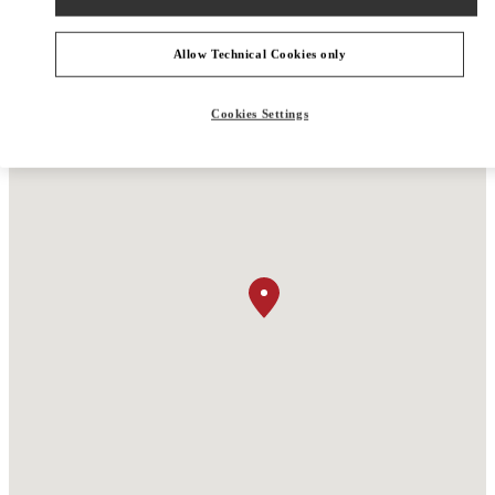
Allow Technical Cookies only
Cookies Settings