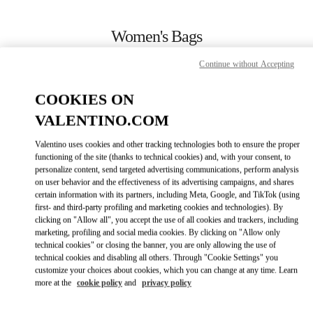
Skip to content
Return to Nav
Women's Bags
Valentino
Continue without Accepting
Kaohsiung Hanshin
COOKIES ON
CALL NOW
VALENTINO.COM
Valentino uses cookies and other tracking technologies both to ensure the proper
MORE DETAILS
functioning of the site (thanks to technical cookies) and, with your consent, to
personalize content, send targeted advertising communications, perform analysis
on user behavior and the effectiveness of its advertising campaigns, and shares
LINK OPENS IN
GET DIRECTIONS
certain information with its partners, including Meta, Google, and TikTok (using
first- and third-party profiling and marketing cookies and technologies). By
clicking on "Allow all", you accept the use of all cookies and trackers, including
marketing, profiling and social media cookies. By clicking on "Allow only
technical cookies" or closing the banner, you are only allowing the use of
technical cookies and disabling all others. Through "Cookie Settings" you
customize your choices about cookies, which you can change at any time. Learn
more at the
cookie policy
and
privacy policy
Link Opens in New Tab