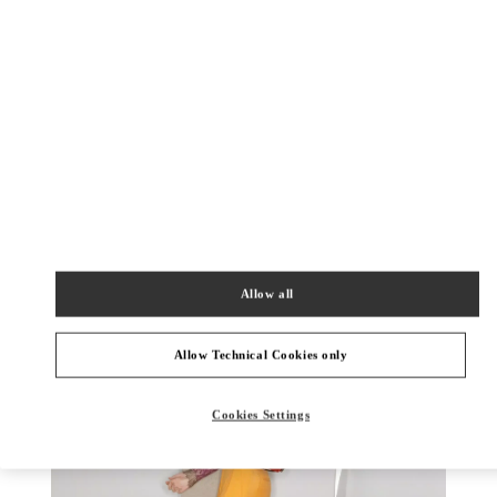
DISCOVER MORE
New arrivals in Valentino Boutique - Kaohsiung Hanshin
Allow all
Allow Technical Cookies only
Cookies Settings