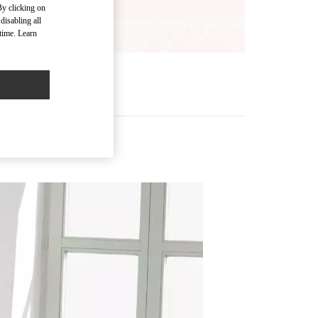
By clicking on
disabling all
time. Learn