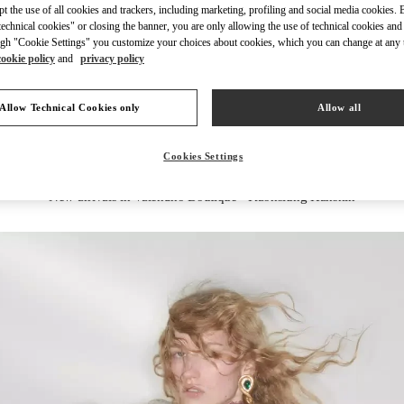
ept the use of all cookies and trackers, including marketing, profiling and social media cookies. 
echnical cookies" or closing the banner, you are only allowing the use of technical cookies and 
gh "Cookie Settings" you customize your choices about cookies, which you can change at any 
cookie policy
and
privacy policy
DISCOVER MORE
Allow Technical Cookies only
Allow all
Cookies Settings
New arrivals in Valentino Boutique - Kaohsiung Hanshin