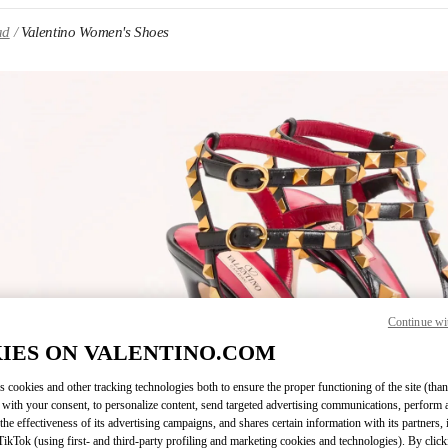
ad
Valentino Women's Shoes
IN NEW TAB
Continue wi
Link O
IES ON VALENTINO.COM
s cookies and other tracking technologies both to ensure the proper functioning of the site (than
 with your consent, to personalize content, send targeted advertising communications, perform 
the effectiveness of its advertising campaigns, and shares certain information with its partners,
ikTok (using first- and third-party profiling and marketing cookies and technologies). By cli