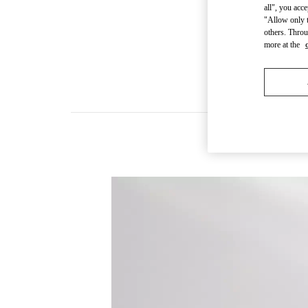
all", you acc
"Allow only t
others. Throu
more at the