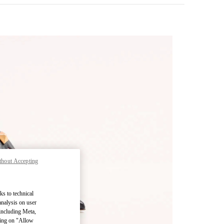
thout Accepting
pens in New Tab
ks to technical
analysis on user
 including Meta,
cking on "Allow