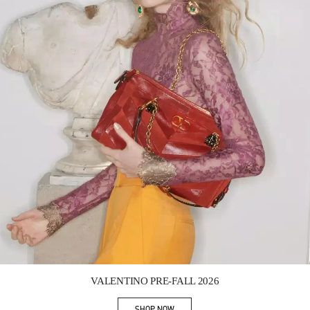
Link Opens in New Tab
VALENTINO PRE-FALL 2026
SHOP NOW