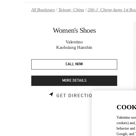
Skip to content
Return to Nav
All Boutiques
Taiwan, China
266-1, Cheng-kung 1st Ro
Women's Shoes
Valentino
Kaohsiung Hanshin
CALL NOW
MORE DETAILS
LINK OPENS 
GET DIRECTIONS
COOK
Valentino use
cookies) and,
behavior and 
Google, and T