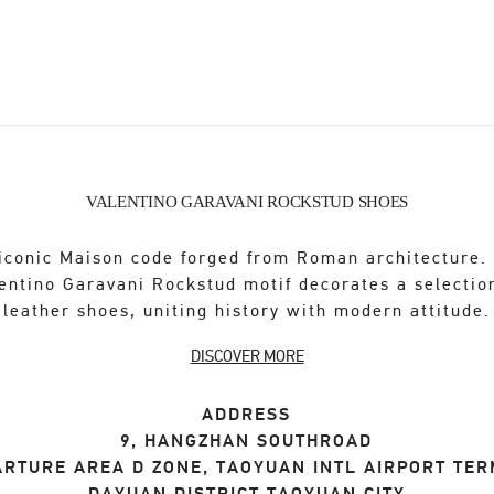
VALENTINO GARAVANI ROCKSTUD SHOES
iconic Maison code forged from Roman architecture.
entino Garavani Rockstud motif decorates a selectio
leather shoes, uniting history with modern attitude.
DISCOVER MORE
ADDRESS
9, HANGZHAN SOUTHROAD
ARTURE AREA D ZONE, TAOYUAN INTL AIRPORT TER