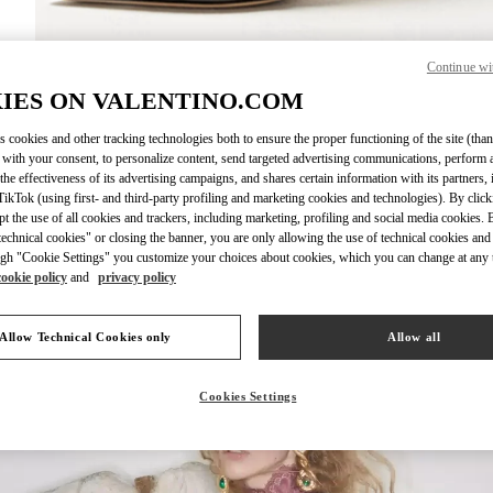
Continue wi
DISCOVER MO
IES ON VALENTINO.COM
s cookies and other tracking technologies both to ensure the proper functioning of the site (than
 with your consent, to personalize content, send targeted advertising communications, perform 
the effectiveness of its advertising campaigns, and shares certain information with its partners,
ikTok (using first- and third-party profiling and marketing cookies and technologies). By cli
 arrivals in Valentino Boutique - Taoyuan International Airport Terminal 2
ept the use of all cookies and trackers, including marketing, profiling and social media cookies. 
echnical cookies" or closing the banner, you are only allowing the use of technical cookies and 
gh "Cookie Settings" you customize your choices about cookies, which you can change at any 
cookie policy
and
privacy policy
Allow Technical Cookies only
Allow all
Cookies Settings