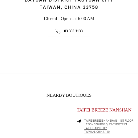
DAYUAN DISTRICT
TAOYUAN CITY
TAIWAN, CHINA
33758
Closed
- Opens at
6:00 AM
03 383 3133
NEARBY BOUTIQUES
TAIPEI BREEZE NANSHAN
TAIPEI BREEZE NANSHAN - 1ST FLOOR
17 SONGZHI ROAD, XINYI DISTRICT
TAIPEI
TAIPEI CITY
TAIWAN, CHINA
110