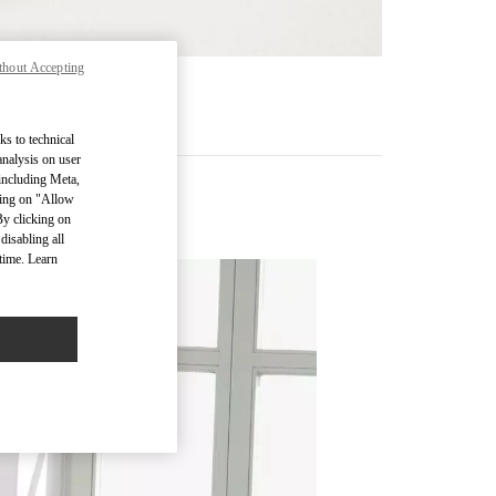
thout Accepting
RE
ks to technical
analysis on user
 including Meta,
cking on "Allow
 (D)
By clicking on
disabling all
time. Learn