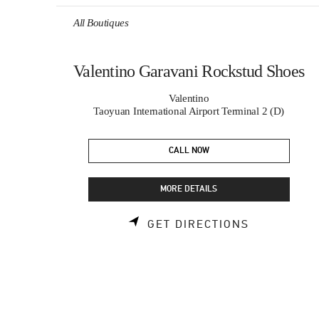
Skip to content
Return to Nav
All Boutiques
Valentino Garavani Rockstud Shoes
Valentino
Taoyuan International Airport Terminal 2 (D)
CALL NOW
MORE DETAILS
LINK OPEN
GET DIRECTIONS