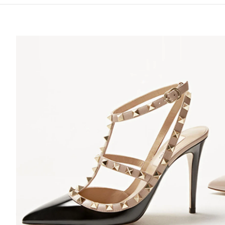
S IN NEW TAB
Lin