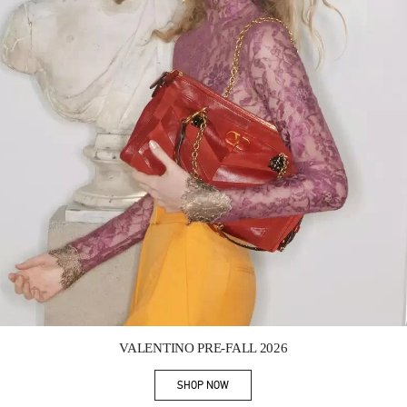
Link Opens in New Tab
VALENTINO PRE-FALL 2026
SHOP NOW
Link Opens in New Tab