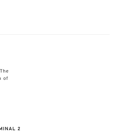
 The
n of
MINAL 2