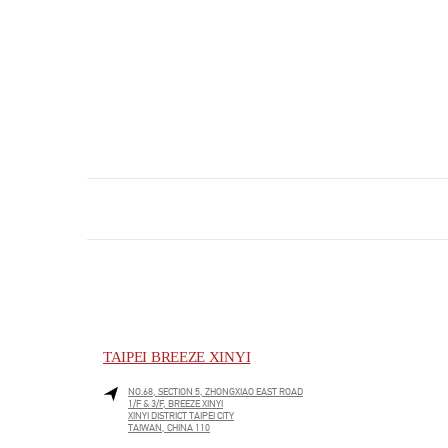
TAIPEI BREEZE XINYI
NO.68, SECTION 5, ZHONGXIAO EAST ROAD
1/F & 3/F, BREEZE XINYI
XINYI DISTRICT
TAIPEI CITY
TAIWAN, CHINA
110