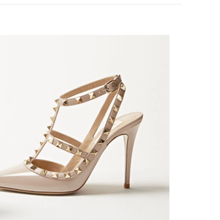
k Opens in New Tab