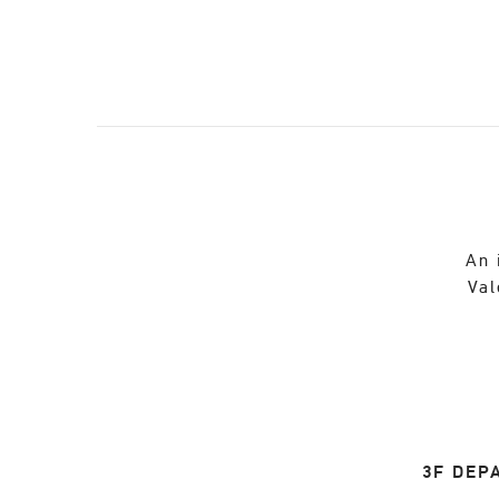
An 
Val
3F DEP