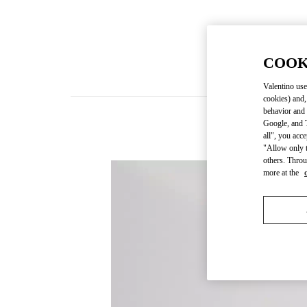
COOK
Valentino use
cookies) and,
behavior and 
Google, and T
New
all", you acc
"Allow only t
others. Throu
more at the